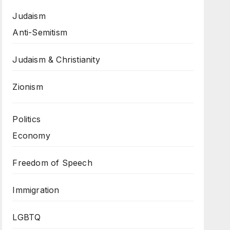
Judaism
Anti-Semitism
Judaism & Christianity
Zionism
Politics
Economy
Freedom of Speech
Immigration
LGBTQ