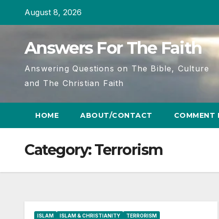
Skip
August 8, 2026
to
content
Answers For The Faith
Answering Questions on The Bible, Culture
and The Christian Faith
HOME
ABOUT/CONTACT
COMMENT 
Category:
Terrorism
ISLAM
ISLAM & CHRISTIANITY
TERRORISM