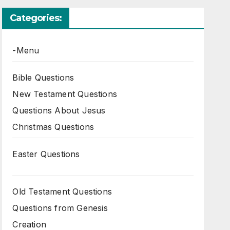
Categories:
-Menu
Bible Questions
New Testament Questions
Questions About Jesus
Christmas Questions
Easter Questions
Old Testament Questions
Questions from Genesis
Creation