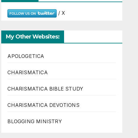
/ X
My Other Websites:
APOLOGETICA
CHARISMATICA
CHARISMATICA BIBLE STUDY
CHARISMATICA DEVOTIONS
BLOGGING MINISTRY