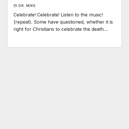
DR. MIKE
Celebrate! Celebrate! Listen to the music!
(repeat). Some have questioned, whether it is
right for Christians to celebrate the death…