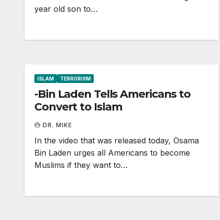
year old son to…
ISLAM
TERRORISM
-Bin Laden Tells Americans to
Convert to Islam
DR. MIKE
In the video that was released today, Osama
Bin Laden urges all Americans to become
Muslims if they want to…