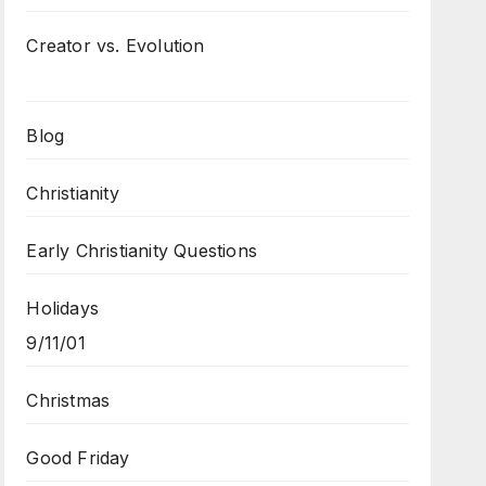
Creator vs. Evolution
Blog
Christianity
Early Christianity Questions
Holidays
9/11/01
Christmas
Good Friday