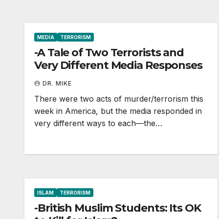
MEDIA
TERRORISM
-A Tale of Two Terrorists and
Very Different Media Responses
DR. MIKE
There were two acts of murder/terrorism this
week in America, but the media responded in
very different ways to each—the…
ISLAM
TERRORISM
-British Muslim Students: Its OK