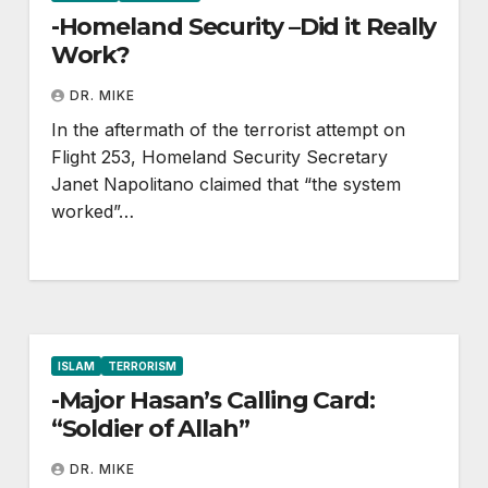
-Homeland Security –Did it Really
Work?
DR. MIKE
In the aftermath of the terrorist attempt on
Flight 253, Homeland Security Secretary
Janet Napolitano claimed that “the system
worked”…
ISLAM
TERRORISM
-Major Hasan’s Calling Card:
“Soldier of Allah”
DR. MIKE