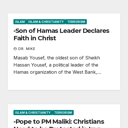
ISLAM
ISLAM & CHRISTIANITY
TERRORISM
-Son of Hamas Leader Declares
Faith in Christ
DR. MIKE
Masab Yousef, the oldest son of Sheikh
Hassan Yousef, a political leader of the
Hamas organization of the West Bank,…
ISLAM & CHRISTIANITY
TERRORISM
-Pope to PM Maliki: Christians