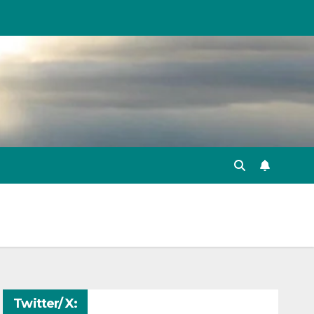
Twitter/ X: