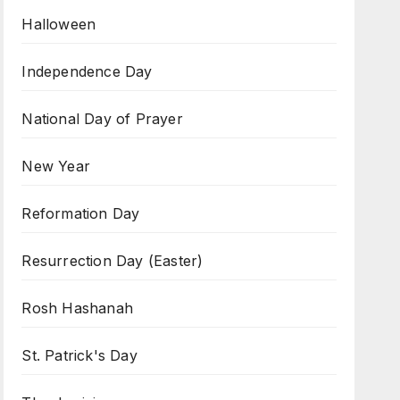
Halloween
Independence Day
National Day of Prayer
New Year
Reformation Day
Resurrection Day (Easter)
Rosh Hashanah
St. Patrick's Day