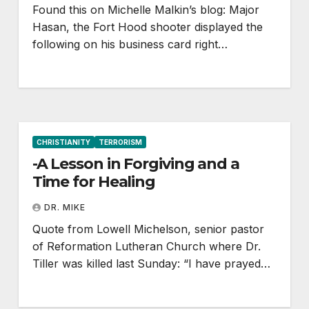
Found this on Michelle Malkin’s blog: Major
Hasan, the Fort Hood shooter displayed the
following on his business card right…
CHRISTIANITY
TERRORISM
-A Lesson in Forgiving and a
Time for Healing
DR. MIKE
Quote from Lowell Michelson, senior pastor
of Reformation Lutheran Church where Dr.
Tiller was killed last Sunday: “I have prayed…