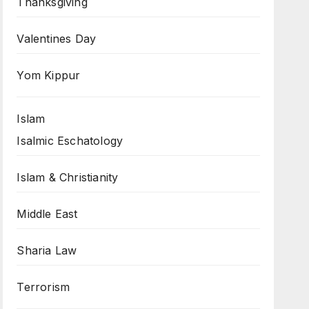
Thanksgiving
Valentines Day
Yom Kippur
Islam
Isalmic Eschatology
Islam & Christianity
Middle East
Sharia Law
Terrorism