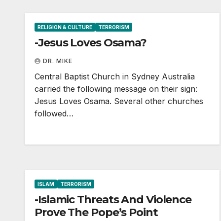
RELIGION & CULTURE
TERRORISM
-Jesus Loves Osama?
DR. MIKE
Central Baptist Church in Sydney Australia
carried the following message on their sign:
Jesus Loves Osama. Several other churches
followed…
ISLAM
TERRORISM
-Islamic Threats And Violence
Prove The Pope’s Point