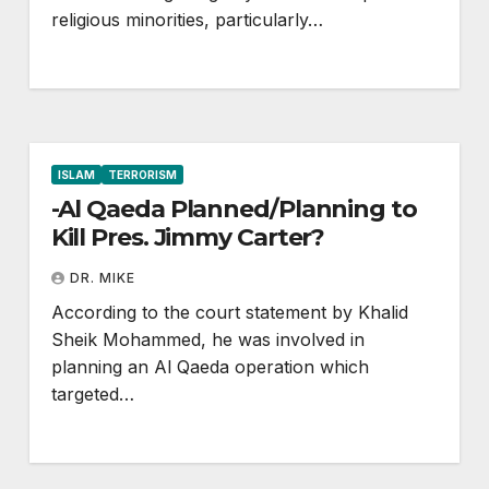
religious minorities, particularly…
ISLAM
TERRORISM
-Al Qaeda Planned/Planning to
Kill Pres. Jimmy Carter?
DR. MIKE
According to the court statement by Khalid
Sheik Mohammed, he was involved in
planning an Al Qaeda operation which
targeted…