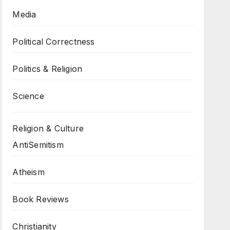
Media
Political Correctness
Politics & Religion
Science
Religion & Culture
AntiSemitism
Atheism
Book Reviews
Christianity