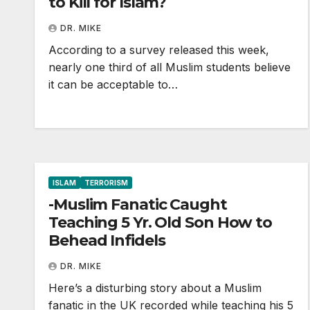
to Kill for Islam?
DR. MIKE
According to a survey released this week,
nearly one third of all Muslim students believe
it can be acceptable to…
ISLAM
TERRORISM
-Muslim Fanatic Caught
Teaching 5 Yr. Old Son How to
Behead Infidels
DR. MIKE
Here’s a disturbing story about a Muslim
fanatic in the UK recorded while teaching his 5