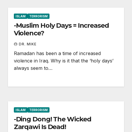
ISLAM
TERRORISM
-Muslim Holy Days = Increased
Violence?
DR. MIKE
Ramadan has been a time of increased
violence in Iraq. Why is it that the ‘holy days’
always seem to…
ISLAM
TERRORISM
-Ding Dong! The Wicked
Zarqawi Is Dead!