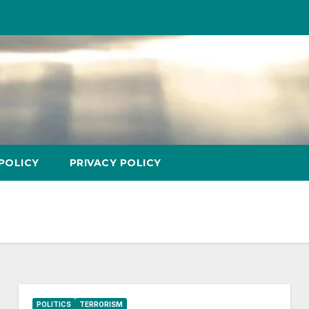
POLICY
PRIVACY POLICY
POLITICS
TERRORISM