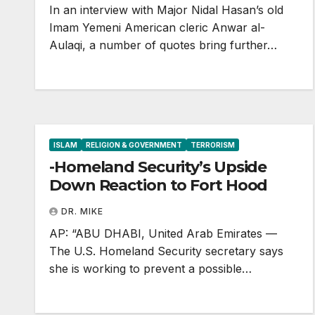
In an interview with Major Nidal Hasan’s old
Imam Yemeni American cleric Anwar al-
Aulaqi, a number of quotes bring further…
ISLAM
RELIGION & GOVERNMENT
TERRORISM
-Homeland Security’s Upside
Down Reaction to Fort Hood
DR. MIKE
AP: “ABU DHABI, United Arab Emirates —
The U.S. Homeland Security secretary says
she is working to prevent a possible…