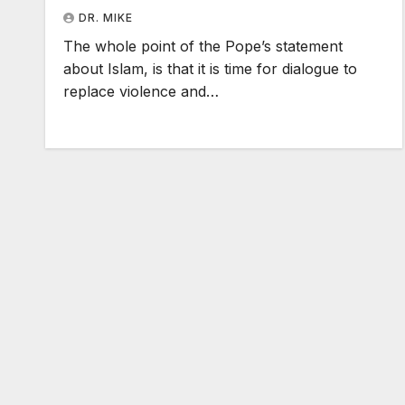
DR. MIKE
The whole point of the Pope’s statement
about Islam, is that it is time for dialogue to
replace violence and…