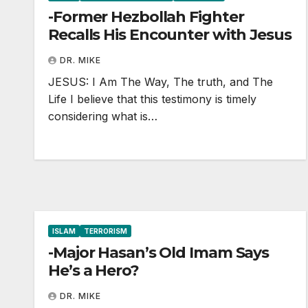
-Former Hezbollah Fighter
Recalls His Encounter with Jesus
DR. MIKE
JESUS: I Am The Way, The truth, and The
Life I believe that this testimony is timely
considering what is…
ISLAM
TERRORISM
-Major Hasan’s Old Imam Says
He’s a Hero?
DR. MIKE