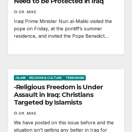
Need to be Protected in Iraq
DR. MIKE
Iraqi Prime Minister Nuri al-Maliki visited the
pope on Friday, at the pontiff’s summer
residence, and invited the Pope Benedict…
ISLAM
RELIGION & CULTURE
TERRORISM
-Religious Freedom is Under
Assault in Iraq: Christians
Targeted by Islamists
DR. MIKE
We have posted on this issue before and the
situation isn’t getting any better in Iraq for