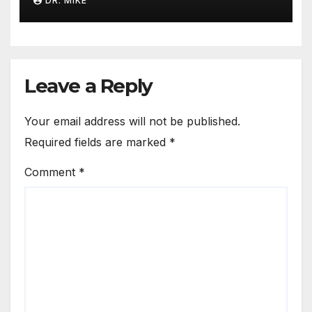
DR. MIKE
Leave a Reply
Your email address will not be published.
Required fields are marked
*
Comment
*