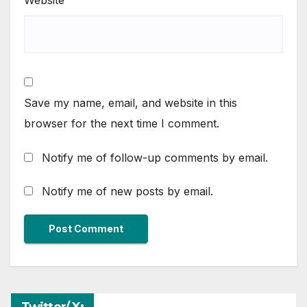
Website
Save my name, email, and website in this
browser for the next time I comment.
Notify me of follow-up comments by email.
Notify me of new posts by email.