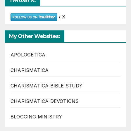
Twitter/ X:
/ X
My Other Websites:
APOLOGETICA
CHARISMATICA
CHARISMATICA BIBLE STUDY
CHARISMATICA DEVOTIONS
BLOGGING MINISTRY