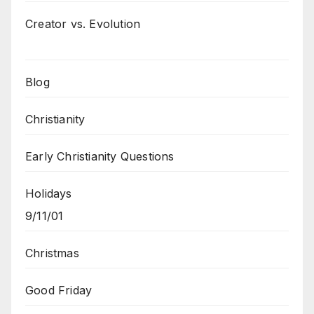
Creator vs. Evolution
Blog
Christianity
Early Christianity Questions
Holidays
9/11/01
Christmas
Good Friday