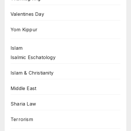
Valentines Day
Yom Kippur
Islam
Isalmic Eschatology
Islam & Christianity
Middle East
Sharia Law
Terrorism