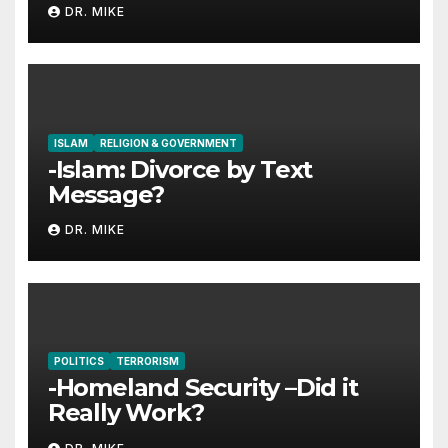
Jesus
DR. MIKE
ISLAM
RELIGION & GOVERNMENT
-Islam: Divorce by Text
Message?
DR. MIKE
POLITICS
TERRORISM
-Homeland Security –Did it
Really Work?