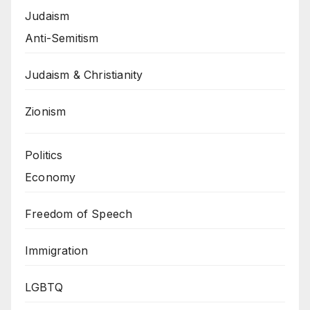
Judaism
Anti-Semitism
Judaism & Christianity
Zionism
Politics
Economy
Freedom of Speech
Immigration
LGBTQ