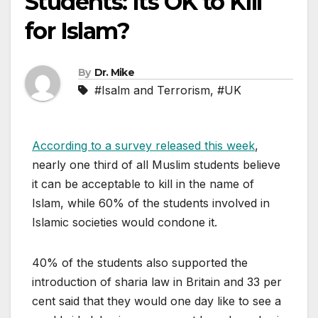
Students: Its OK to Kill
for Islam?
By
Dr. Mike
#Isalm and Terrorism
,
#UK
According to a survey released this week
,
nearly one third of all Muslim students believe
it can be acceptable to kill in the name of
Islam, while 60% of the students involved in
Islamic societies would condone it.
40% of the students also supported the
introduction of sharia law in Britain and 33 per
cent said that they would one day like to see a