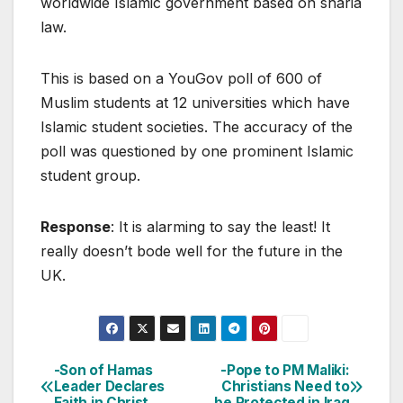
worldwide Islamic government based on sharia
law.
This is based on a YouGov poll of 600 of
Muslim students at 12 universities which have
Islamic student societies. The accuracy of the
poll was questioned by one prominent Islamic
student group.
Response
: It is alarming to say the least! It
really doesn’t bode well for the future in the
UK.
-Son of Hamas
-Pope to PM Maliki:
Post
Leader Declares
Christians Need to
Faith in Christ
be Protected in Iraq