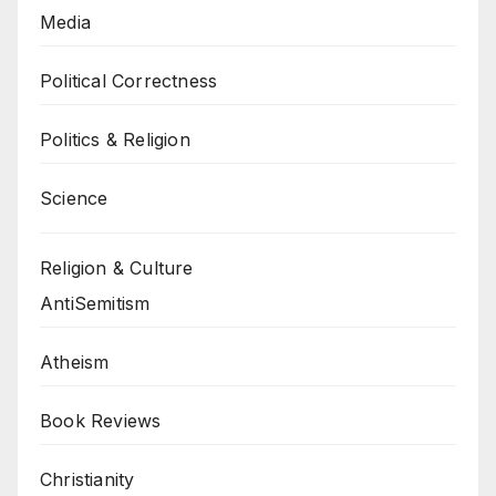
Media
Political Correctness
Politics & Religion
Science
Religion & Culture
AntiSemitism
Atheism
Book Reviews
Christianity