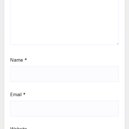
Name
*
Email
*