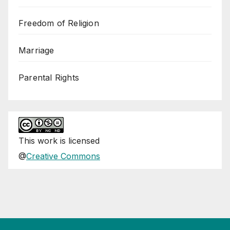
Freedom of Religion
Marriage
Parental Rights
This
work
is licensed
@
Creative Commons