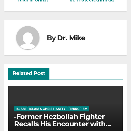
navigation
By
Dr. Mike
Related Post
ISLAM
ISLAM & CHRISTIANITY
TERRORISM
-Former Hezbollah Fighter
Recalls His Encounter with