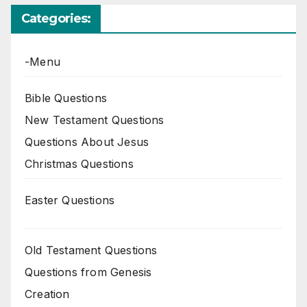
Categories:
-Menu
Bible Questions
New Testament Questions
Questions About Jesus
Christmas Questions
Easter Questions
Old Testament Questions
Questions from Genesis
Creation