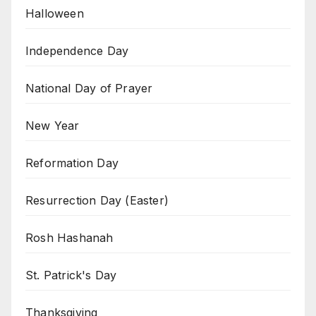
Halloween
Independence Day
National Day of Prayer
New Year
Reformation Day
Resurrection Day (Easter)
Rosh Hashanah
St. Patrick's Day
Thanksgiving