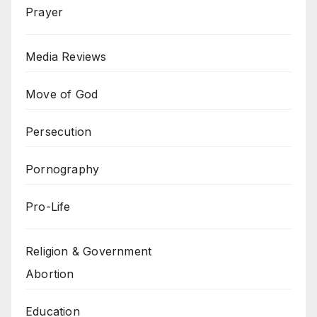
Prayer
Media Reviews
Move of God
Persecution
Pornography
Pro-Life
Religion & Government
Abortion
Education