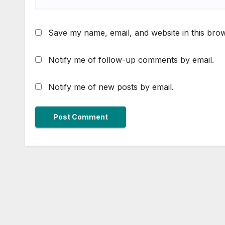
Save my name, email, and website in this brow
Notify me of follow-up comments by email.
Notify me of new posts by email.