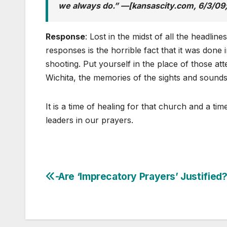
we always do.” —[kansascity.com, 6/3/09;
Response
: Lost in the midst of all the headlines
responses is the horrible fact that it was done 
shooting. Put yourself in the place of those a
Wichita, the memories of the sights and sounds 
It is a time of healing for that church and a ti
leaders in our prayers.
-Are ‘Imprecatory Prayers’ Justified
Post
navigation