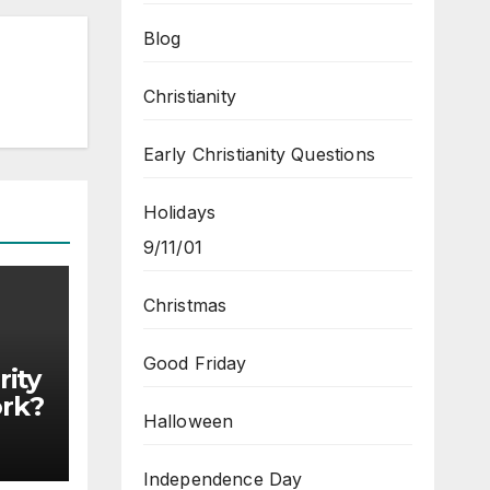
Blog
Christianity
Early Christianity Questions
Holidays
9/11/01
Christmas
Good Friday
ity
ork?
Halloween
Independence Day