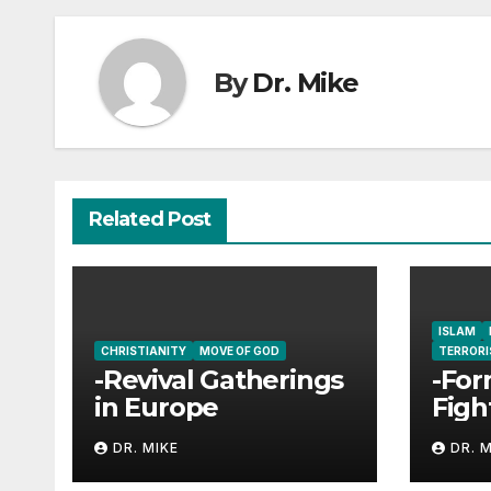
By
Dr. Mike
Related Post
ISLAM
CHRISTIANITY
MOVE OF GOD
TERROR
-Revival Gatherings
-For
in Europe
Figh
Enco
DR. MIKE
DR. 
Jesu