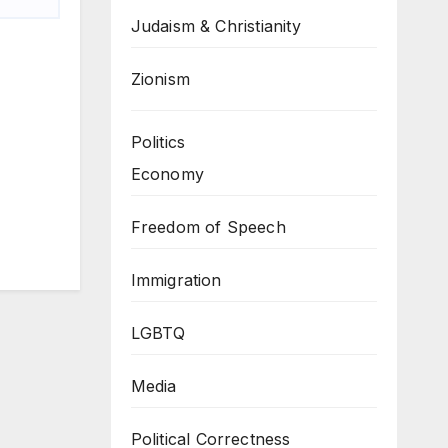
Judaism & Christianity
Zionism
Politics
Economy
Freedom of Speech
Immigration
LGBTQ
Media
Political Correctness