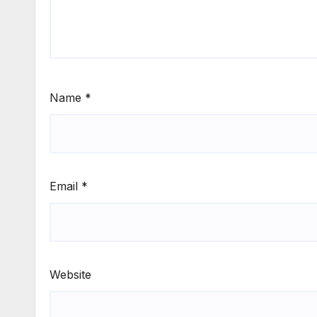
Name
*
Email
*
Website