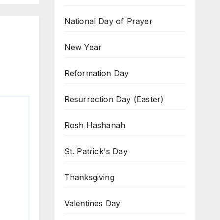
National Day of Prayer
New Year
Reformation Day
Resurrection Day (Easter)
Rosh Hashanah
St. Patrick's Day
Thanksgiving
Valentines Day