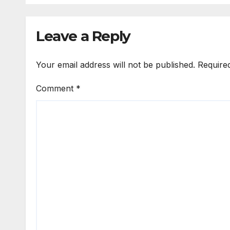
Leave a Reply
Your email address will not be published.
Require
Comment
*