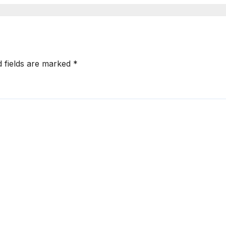
d fields are marked
*