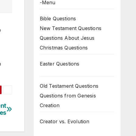
-Menu
Bible Questions
New Testament Questions
e
Questions About Jesus
Christmas Questions
Easter Questions
h
Old Testament Questions
Questions from Genesis
ent
Creation
es
Creator vs. Evolution