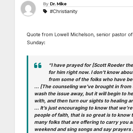
By
Dr. Mike
#Christianity
Quote from Lowell Michelson, senior pastor of 
Sunday
:
“I have prayed for [Scott Roeder the 
for him right now. I don’t know abo
from some of the folks who have bee
… [The counseling we’ve brought in from cr
wash the issue away, but it will begin to h
with, and then turn our sights to healing 
… It’s just encouraging to know that we’re 
people of faith, that is so great is to know
many folks that are offering to carry you a
weekend and sing songs and say prayers a