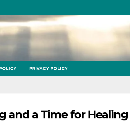
POLICY
PRIVACY POLICY
ng and a Time for Healing