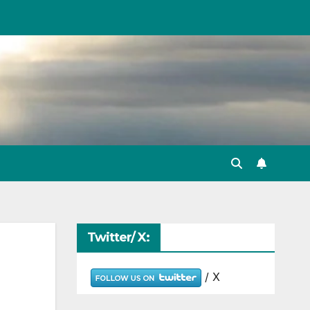
Twitter/ X:
/ X