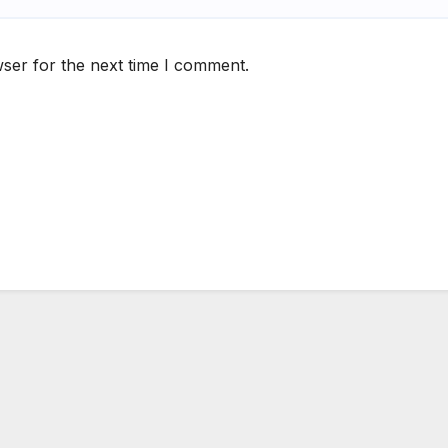
ser for the next time I comment.