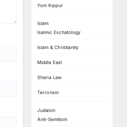
Yom Kippur
Islam
Isalmic Eschatology
Islam & Christianity
Middle East
Sharia Law
Terrorism
Judaism
Anti-Semitism