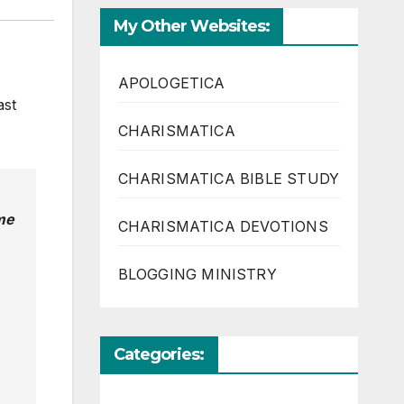
My Other Websites:
APOLOGETICA
ast
CHARISMATICA
CHARISMATICA BIBLE STUDY
me
CHARISMATICA DEVOTIONS
BLOGGING MINISTRY
Categories: