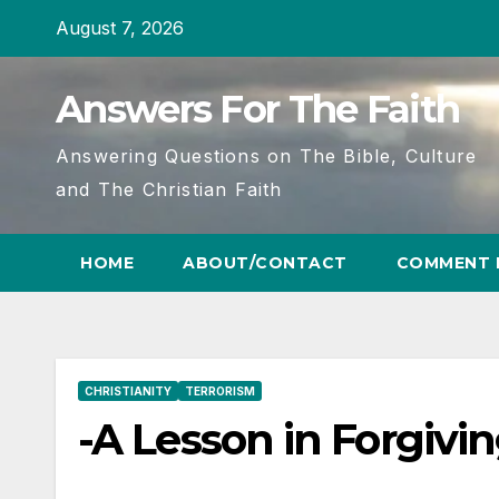
Skip
August 7, 2026
to
content
Answers For The Faith
Answering Questions on The Bible, Culture
and The Christian Faith
HOME
ABOUT/CONTACT
COMMENT 
CHRISTIANITY
TERRORISM
-A Lesson in Forgivi