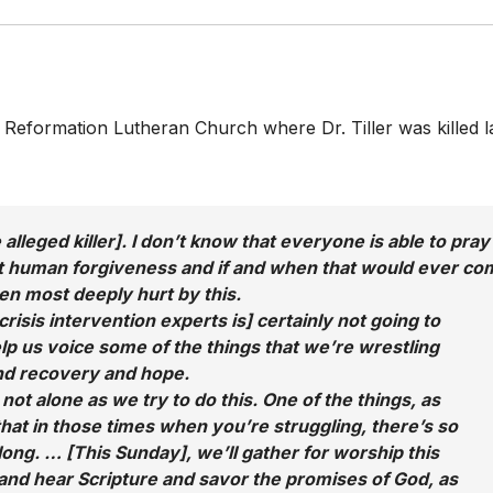
Reformation Lutheran Church where Dr. Tiller was killed l
alleged killer]. I don’t know that everyone is able to pray
ut human forgiveness and if and when that would ever co
n most deeply hurt by this.
isis intervention experts is] certainly not going to
elp us voice some of the things that we’re wrestling
and recovery and hope.
not alone as we try to do this. One of the things, as
 that in those times when you’re struggling, there’s so
long. … [This Sunday], we’ll gather for worship this
nd hear Scripture and savor the promises of God, as