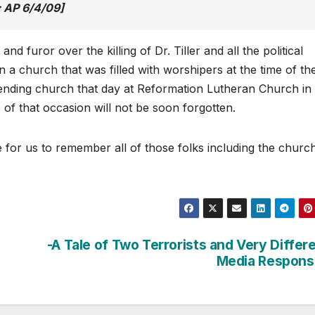
 AP 6/4/09]
 and furor over the killing of Dr. Tiller and all the political
in a church that was filled with worshipers at the time of th
ttending church that day at Reformation Lutheran Church in
of that occasion will not be soon forgotten.
me for us to remember all of those folks including the churc
?
-A Tale of Two Terrorists and Very Differ
Media Respons