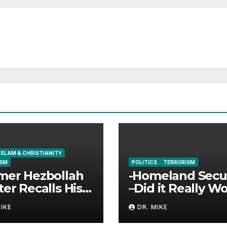
ISLAM & CHRISTIANITY
ISM
POLITICS
TERRORISM
mer Hezbollah
-Homeland Secur
ter Recalls His
–Did it Really W
unter with
MIKE
DR. MIKE
s