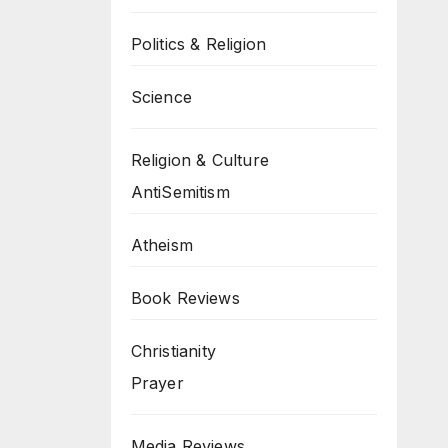
Politics & Religion
Science
Religion & Culture
AntiSemitism
Atheism
Book Reviews
Christianity
Prayer
Media Reviews