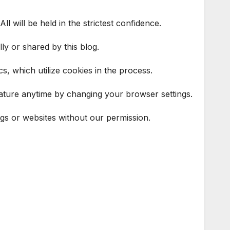
l will be held in the strictest confidence.
ly or shared by this blog.
s, which utilize cookies in the process.
feature anytime by changing your browser settings.
ogs or websites without our permission.