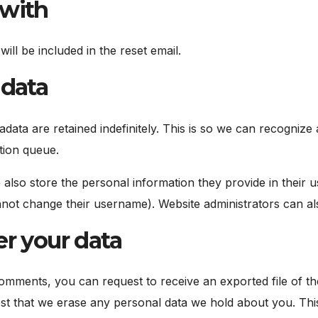
 with
ill be included in the reset email.
 data
data are retained indefinitely. This is so we can recogni
tion queue.
 also store the personal information they provide in their use
not change their username). Website administrators can als
r your data
 comments, you can request to receive an exported file of t
st that we erase any personal data we hold about you. This