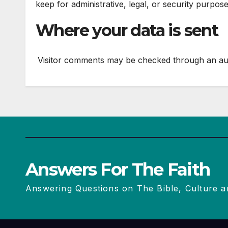
keep for administrative, legal, or security purpose
Where your data is sent
Visitor comments may be checked through an au
Answers For The Faith
Answering Questions on The Bible, Culture a