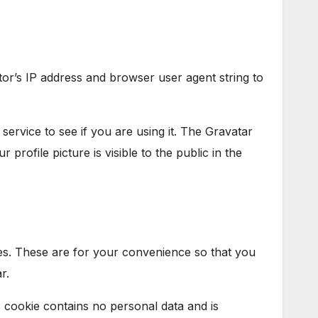
tor’s IP address and browser user agent string to
ervice to see if you are using it. The Gravatar
profile picture is visible to the public in the
es. These are for your convenience so that you
r.
s cookie contains no personal data and is