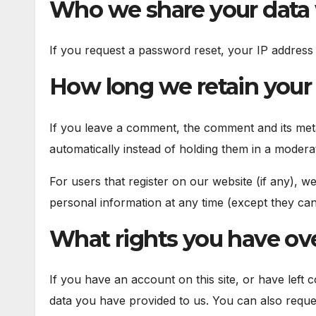
Who we share your data
If you request a password reset, your IP address w
How long we retain your
If you leave a comment, the comment and its meta
automatically instead of holding them in a modera
For users that register on our website (if any), we
personal information at any time (except they can
What rights you have ove
If you have an account on this site, or have left
data you have provided to us. You can also reque