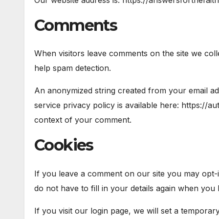
Comments
When visitors leave comments on the site we coll
help spam detection.
An anonymized string created from your email addr
service privacy policy is available here: https://a
context of your comment.
Cookies
If you leave a comment on our site you may opt-i
do not have to fill in your details again when you
If you visit our login page, we will set a tempora