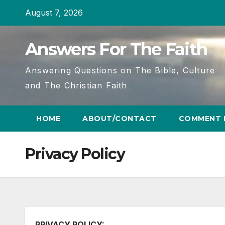
Skip
August 7, 2026
to
content
Answers For The Faith
Answering Questions on The Bible, Culture
and The Christian Faith
HOME
ABOUT/CONTACT
COMMENT 
Privacy Policy
PRIVACY POLICY: