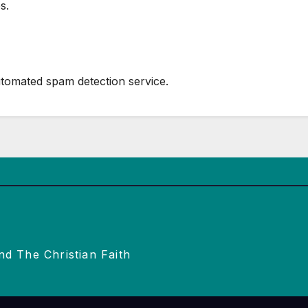
s.
tomated spam detection service.
nd The Christian Faith