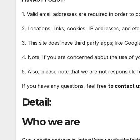
1. Valid email addresses are required in order to c
2. Locations, links, cookies, IP addresses, and et
3. This site does have third party apps; like Goog
4. Note: If you are concerned about the use of you
5. Also, please note that we are not responsible 
If you have any questions, feel free
to contact u
Detail:
Who we are
Our website address is: https://answersforthefait