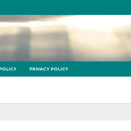
POLICY
PRIVACY POLICY