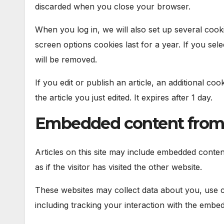
discarded when you close your browser.
When you log in, we will also set up several cook
screen options cookies last for a year. If you sel
will be removed.
If you edit or publish an article, an additional co
the article you just edited. It expires after 1 day.
Embedded content from 
Articles on this site may include embedded conten
as if the visitor has visited the other website.
These websites may collect data about you, use c
including tracking your interaction with the embe