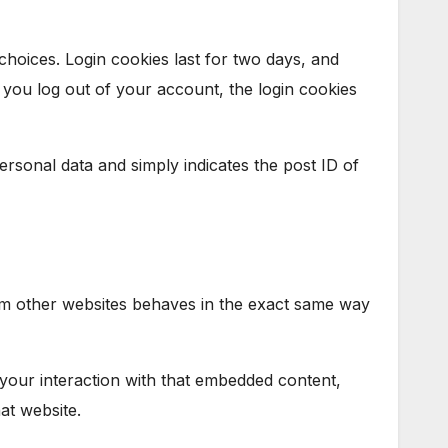
choices. Login cookies last for two days, and
f you log out of your account, the login cookies
personal data and simply indicates the post ID of
from other websites behaves in the exact same way
 your interaction with that embedded content,
at website.