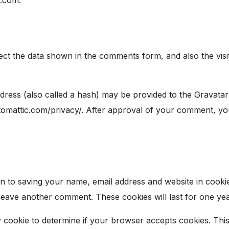
ect the data shown in the comments form, and also the visi
ess (also called a hash) may be provided to the Gravatar s
utomattic.com/privacy/. After approval of your comment, your 
n to saving your name, email address and website in cooki
 leave another comment. These cookies will last for one yea
ry cookie to determine if your browser accepts cookies. Thi