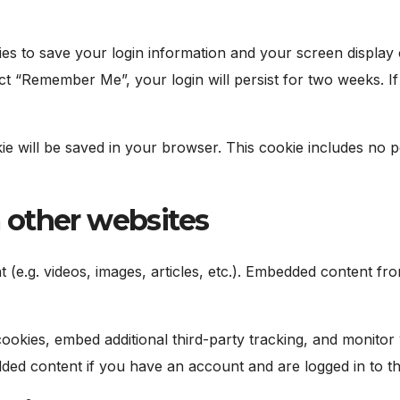
ies to save your login information and your screen display 
ect “Remember Me”, your login will persist for two weeks. I
okie will be saved in your browser. This cookie includes no 
other websites
t (e.g. videos, images, articles, etc.). Embedded content 
ookies, embed additional third-party tracking, and monitor
dded content if you have an account and are logged in to th