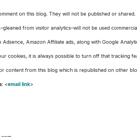
omment on this blog. They will not be published or shared. Al
c.–gleaned from visitor analytics–will not be used commercial
le Adsence, Amazon Affiliate ads, along with Google Analytic
r cookies, it is always possible to turn off that tracking 
for content from this blog which is republished on other bl
s
: <
email link
>
h.com.