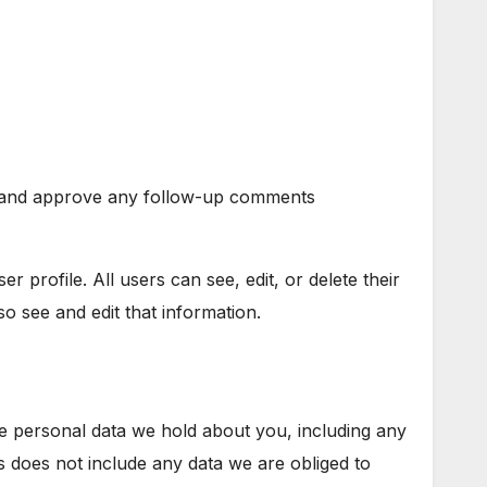
ze and approve any follow-up comments
r profile. All users can see, edit, or delete their
o see and edit that information.
he personal data we hold about you, including any
 does not include any data we are obliged to