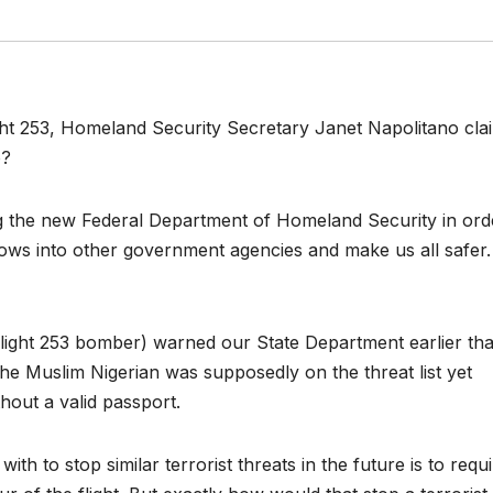
light 253, Homeland Security Secretary Janet Napolitano cl
o?
ng the new Federal Department of Homeland Security in ord
lows into other government agencies and make us all safer.
ight 253 bomber) warned our State Department earlier tha
 The Muslim Nigerian was supposedly on the threat list yet
hout a valid passport.
 to stop similar terrorist threats in the future is to requi