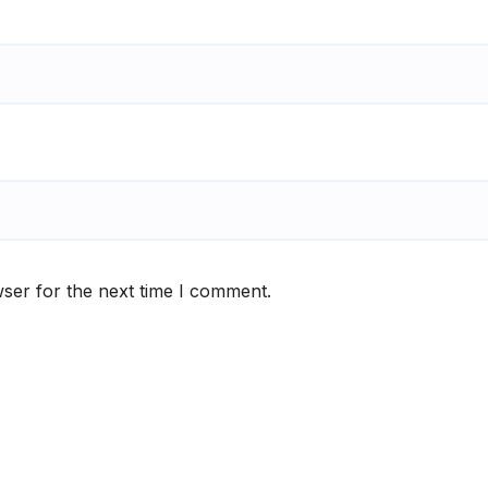
ser for the next time I comment.