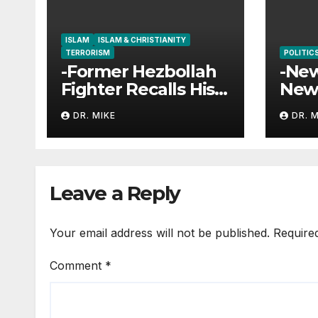
ISLAM
ISLAM & CHRISTIANITY
TERRORISM
POLITIC
-Former Hezbollah
-New
Fighter Recalls His
New
Encounter with
Gove
DR. MIKE
DR. 
Jesus
Goal
Leave a Reply
Your email address will not be published.
Require
Comment
*