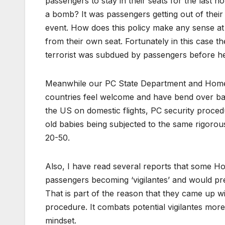
passengers to stay in their seats for the last ho
a bomb? It was passengers getting out of their
event. How does this policy make any sense at a
from their own seat. Fortunately in this case t
terrorist was subdued by passengers before he
Meanwhile our PC State Department and Homel
countries feel welcome and have bend over bac
the US on domestic flights, PC security proc
old babies being subjected to the same rigoro
20-50.
Also, I have read several reports that some H
passengers becoming ‘vigilantes’ and would prefe
That is part of the reason that they came up wit
procedure. It combats potential vigilantes mor
mindset.