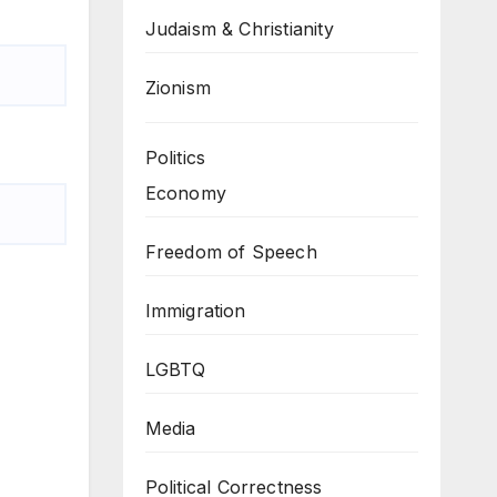
Judaism & Christianity
Zionism
Politics
Economy
Freedom of Speech
Immigration
LGBTQ
Media
Political Correctness