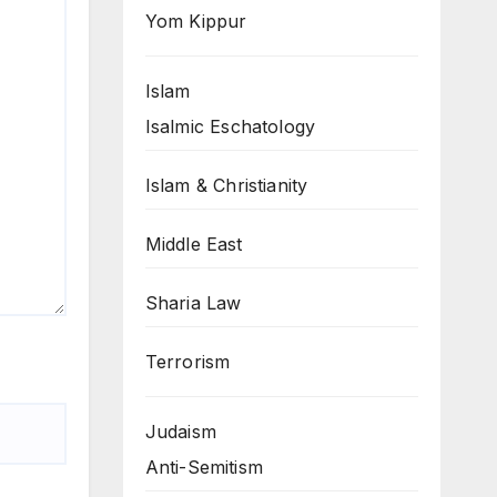
Yom Kippur
Islam
Isalmic Eschatology
Islam & Christianity
Middle East
Sharia Law
Terrorism
Judaism
Anti-Semitism