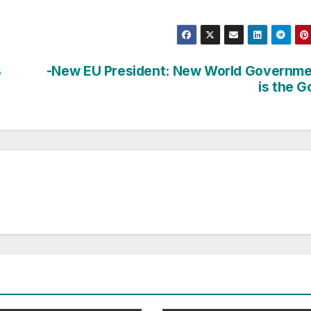
s
-New EU President: New World Governm
is the G