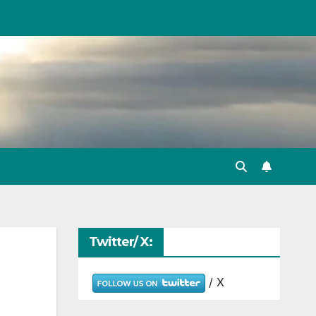
Twitter/ X:
/ X