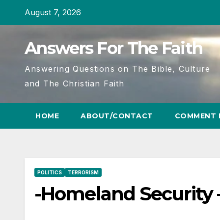
Skip
August 7, 2026
to
content
Answers For The Faith
Answering Questions on The Bible, Culture
and The Christian Faith
HOME
ABOUT/CONTACT
COMMENT 
POLITICS
TERRORISM
-Homeland Security –