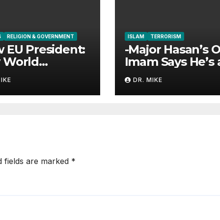
S
RELIGION & GOVERNMENT
ISLAM
TERRORISM
 EU President:
-Major Hasan’s O
 World
Imam Says He’s 
rnment is the
Hero?
MIKE
DR. MIKE
d fields are marked
*