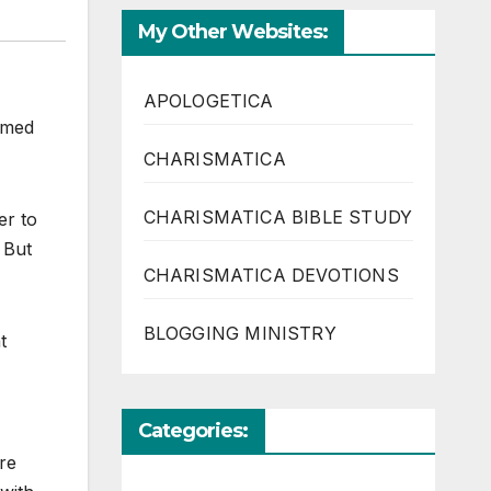
My Other Websites:
APOLOGETICA
aimed
CHARISMATICA
CHARISMATICA BIBLE STUDY
er to
 But
CHARISMATICA DEVOTIONS
BLOGGING MINISTRY
t
Categories:
re