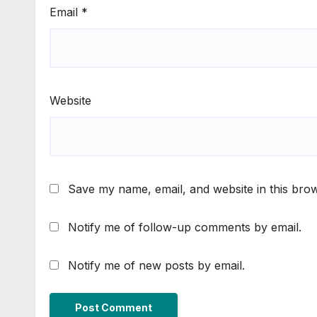
Email
*
Website
Save my name, email, and website in this brow
Notify me of follow-up comments by email.
Notify me of new posts by email.