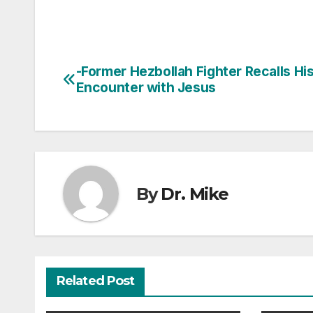
-Former Hezbollah Fighter Recalls Hi
Post
Encounter with Jesus
navigation
By
Dr. Mike
Related Post