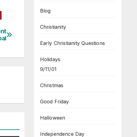
Blog
Christianity
ent
oal
Early Christianity Questions
Holidays
9/11/01
Christmas
Good Friday
Halloween
Independence Day