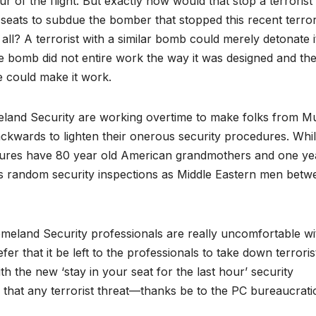
ur of the flight. But exactly how would that stop a terrorist
 seats to subdue the bomber that stopped this recent terror
ll? A terrorist with a similar bomb could merely detonate i
he bomb did not entire work the way it was designed and th
 could make it work.
and Security are working overtime to make folks from M
kwards to lighten their onerous security procedures. Whil
edures have 80 year old American grandmothers and one ye
us random security inspections as Middle Eastern men betw
omeland Security professionals are really uncomfortable wi
r that it be left to the professionals to take down terroris
h the new ‘stay in your seat for the last hour’ security
e that any terrorist threat—thanks be to the PC bureaucrati