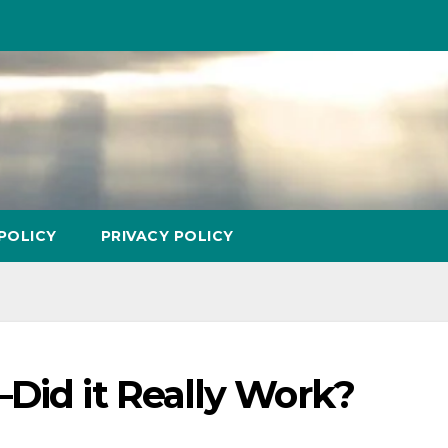
POLICY
PRIVACY POLICY
Did it Really Work?