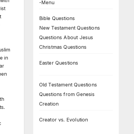
 with
-Menu
ist
t
Bible Questions
e
New Testament Questions
Questions About Jesus
Christmas Questions
uslim
e in
Easter Questions
ar
een
Old Testament Questions
Questions from Genesis
th
Creation
ts.
Creator vs. Evolution
c