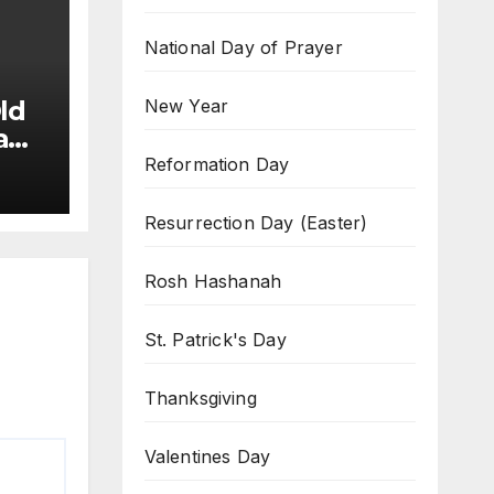
National Day of Prayer
New Year
ld
a
Reformation Day
Resurrection Day (Easter)
Rosh Hashanah
St. Patrick's Day
Thanksgiving
Valentines Day