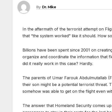
By
Dr. Mike
In the aftermath of the terrorist attempt on F
that “the system worked” like it should. How s
Billions have been spent since 2001 on creati
organize and coordinate the information that f
did it really work in this case? Hardly.
The parents of Umar Farouk Abdulmutallab (Fl
their son might be a potential terrorist threat.
somehow was able to get on the flight even wit
The answer that Homeland Security comes up with