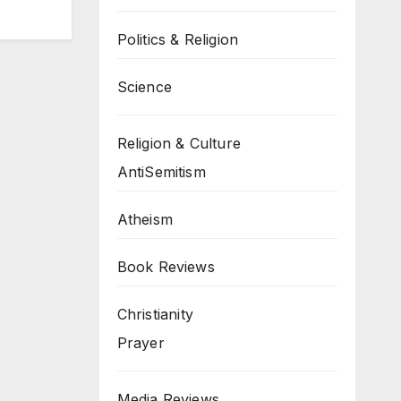
Politics & Religion
Science
Religion & Culture
AntiSemitism
Atheism
Book Reviews
Christianity
Prayer
Media Reviews