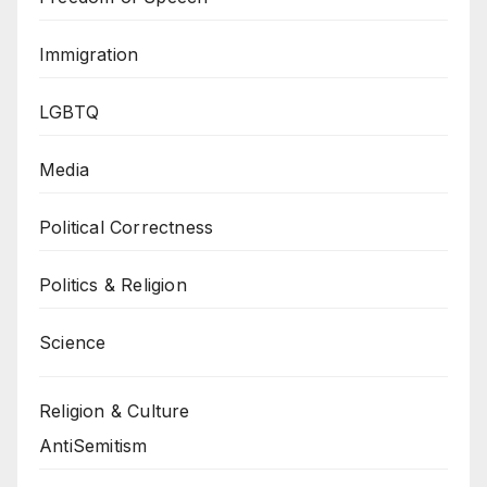
Immigration
LGBTQ
Media
Political Correctness
Politics & Religion
Science
Religion & Culture
AntiSemitism