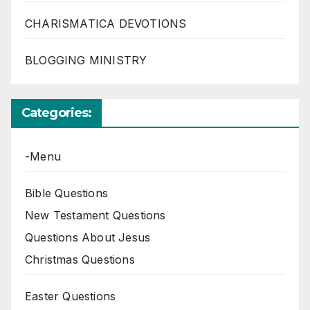
CHARISMATICA DEVOTIONS
BLOGGING MINISTRY
Categories:
-Menu
Bible Questions
New Testament Questions
Questions About Jesus
Christmas Questions
Easter Questions