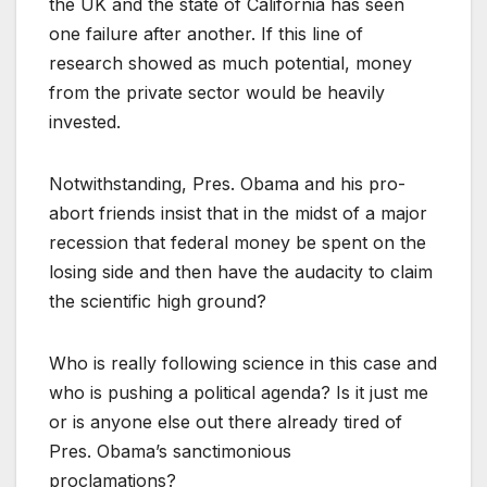
the UK and the state of California has seen
one failure after another. If this line of
research showed as much potential, money
from the private sector would be heavily
invested.
Notwithstanding, Pres. Obama and his pro-
abort friends insist that in the midst of a major
recession that federal money be spent on the
losing side and then have the audacity to claim
the scientific high ground?
Who is really following science in this case and
who is pushing a political agenda? Is it just me
or is anyone else out there already tired of
Pres. Obama’s sanctimonious
proclamations?