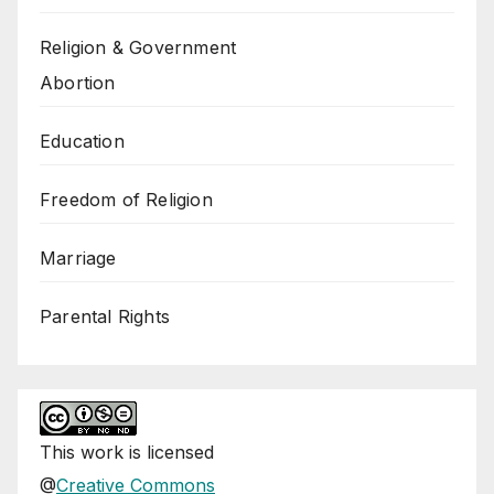
Religion & Government
Abortion
Education
Freedom of Religion
Marriage
Parental Rights
This
work
is licensed
@
Creative Commons