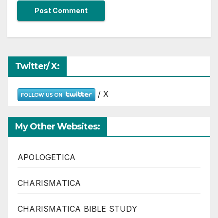
Twitter/ X:
/ X
My Other Websites:
APOLOGETICA
CHARISMATICA
CHARISMATICA BIBLE STUDY