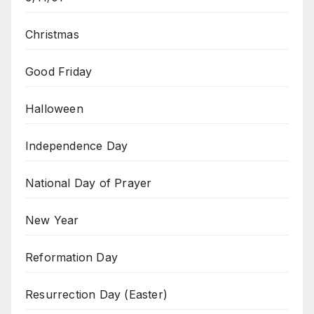
Christmas
Good Friday
Halloween
Independence Day
National Day of Prayer
New Year
Reformation Day
Resurrection Day (Easter)