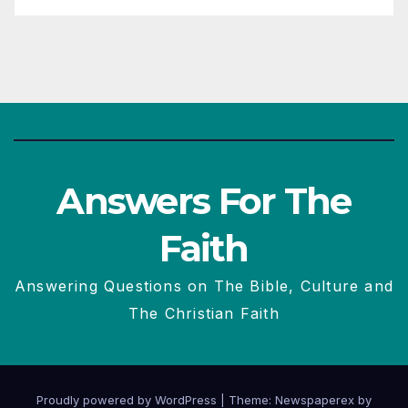
Answers For The
Faith
Answering Questions on The Bible, Culture and
The Christian Faith
Proudly powered by WordPress
|
Theme: Newspaperex by