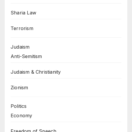
Sharia Law
Terrorism
Judaism
Anti-Semitism
Judaism & Christianity
Zionism
Politics
Economy
Freedom of Speech