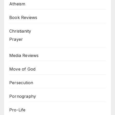
Atheism
Book Reviews
Christianity
Prayer
Media Reviews
Move of God
Persecution
Pornography
Pro-Life