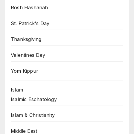
Rosh Hashanah
St. Patrick's Day
Thanksgiving
Valentines Day
Yom Kippur
Islam
Isalmic Eschatology
Islam & Christianity
Middle East