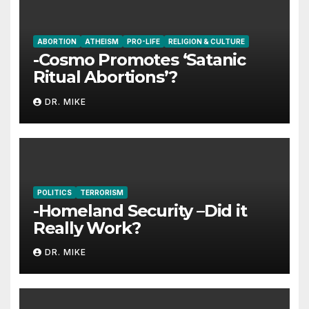
ABORTION
ATHEISM
PRO-LIFE
RELIGION & CULTURE
-Cosmo Promotes ‘Satanic
Ritual Abortions’?
DR. MIKE
POLITICS
TERRORISM
-Homeland Security –Did it
Really Work?
DR. MIKE