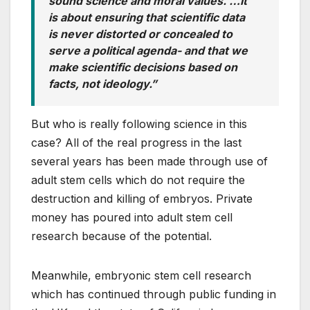
sound science and moral values. …It
is about ensuring that scientific data
is never distorted or concealed to
serve a political agenda- and that we
make scientific decisions based on
facts, not ideology.”
But who is really following science in this
case? All of the real progress in the last
several years has been made through use of
adult stem cells which do not require the
destruction and killing of embryos. Private
money has poured into adult stem cell
research because of the potential.
Meanwhile, embryonic stem cell research
which has continued through public funding in