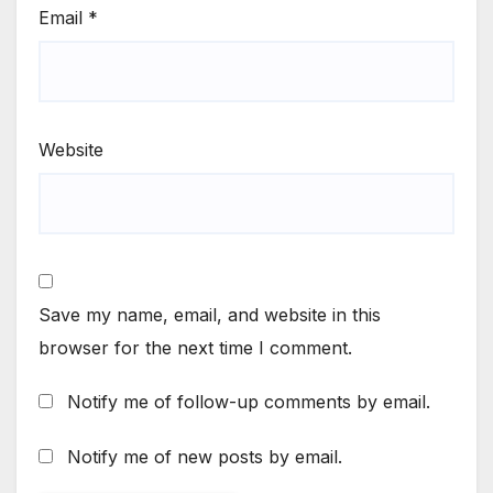
Email
*
Website
Save my name, email, and website in this
browser for the next time I comment.
Notify me of follow-up comments by email.
Notify me of new posts by email.