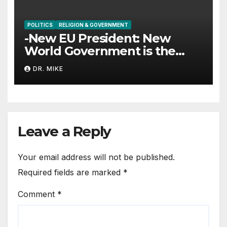
POLITICS
RELIGION & GOVERNMENT
-New EU President: New
World Government is the
Goal
DR. MIKE
Leave a Reply
Your email address will not be published.
Required fields are marked
*
Comment
*