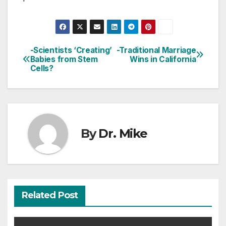
-Scientists ‘Creating’
-Traditional Marriage
Post
Babies from Stem
Wins in California
Cells?
navigation
By
Dr. Mike
Related Post