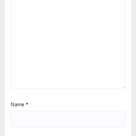
Name
*