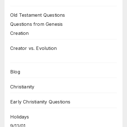
Old Testament Questions
Questions from Genesis
Creation
Creator vs. Evolution
Blog
Christianity
Early Christianity Questions
Holidays
9/11/01