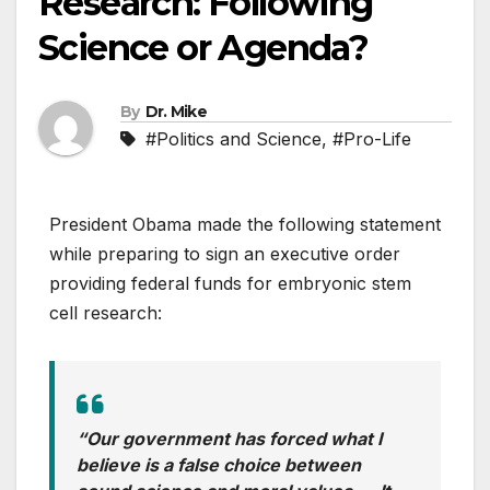
Research: Following
Science or Agenda?
By
Dr. Mike
#Politics and Science
,
#Pro-Life
President Obama made the following statement
while preparing to sign an executive order
providing federal funds for embryonic stem
cell research:
“Our government has forced what I
believe is a false choice between