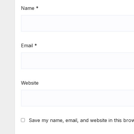
Name
*
Email
*
Website
Save my name, email, and website in this brow