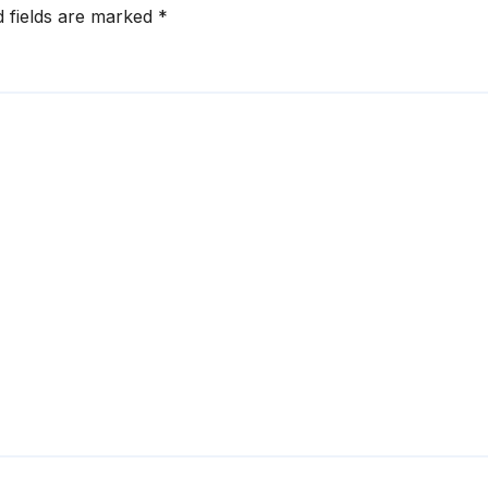
d fields are marked
*