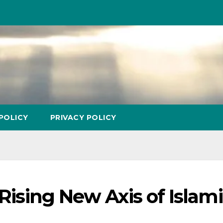
POLICY
PRIVACY POLICY
 Rising New Axis of Islam