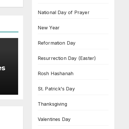
National Day of Prayer
New Year
Reformation Day
Resurrection Day (Easter)
es
Rosh Hashanah
St. Patrick's Day
Thanksgiving
Valentines Day