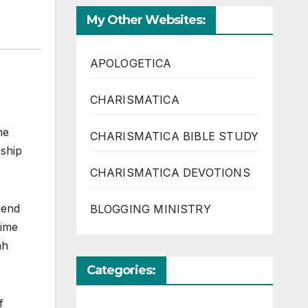
My Other Websites:
APOLOGETICA
CHARISMATICA
he
CHARISMATICA BIBLE STUDY
nship
CHARISMATICA DEVOTIONS
iend
BLOGGING MINISTRY
rime
ah
Categories:
f