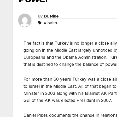
By
Dr. Mike
#Isalm
The fact is that Turkey is no longer a close all
going on in the Middle East largely unnoticed 
Europeans and the Obama Administration. Turkey
that is destined to change the balance of power
For more than 60 years Turkey was a close all
to Israel in the Middle East. All of that beg
Minister in 2003 along with his Islamist AK Pa
Gül of the AK was elected President in 2007.
Daniel Pipes documents the change in relationsh