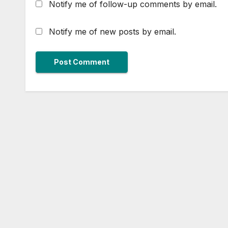
Notify me of follow-up comments by email.
Notify me of new posts by email.