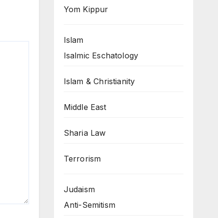
Yom Kippur
Islam
Isalmic Eschatology
Islam & Christianity
Middle East
Sharia Law
Terrorism
Judaism
Anti-Semitism