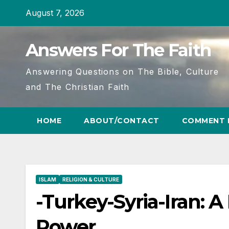
Skip
August 7, 2026
to
content
Answers For The Faith
Answering Questions on The Bible, Culture
and The Christian Faith
HOME
ABOUT/CONTACT
COMMENT 
ISLAM
RELIGION & CULTURE
-Turkey-Syria-Iran: A
Power