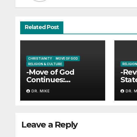
Related Post
CHRISTIANITY
MOVE OF GOD
RELIGION & CULTURE
RELIGIO
-Move of God
-Rev
Continues:
Stat
University of
DR. MIKE
DR. 
Georgia
Leave a Reply