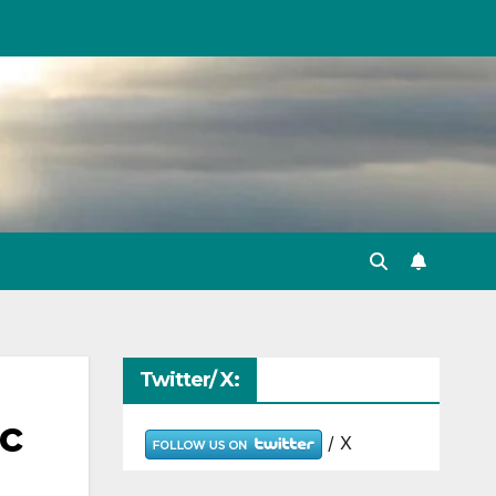
Twitter/ X:
ic
/ X