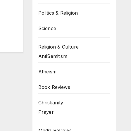
Politics & Religion
Science
Religion & Culture
AntiSemitism
Atheism
Book Reviews
Christianity
Prayer
Media Reviews