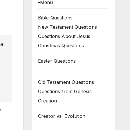
-Menu
Bible Questions
New Testament Questions
Questions About Jesus
it
Christmas Questions
Easter Questions
Old Testament Questions
Questions from Genesis
Creation
f
Creator vs. Evolution