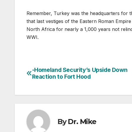
Remember, Turkey was the headquarters for t
that last vestiges of the Eastern Roman Empire
North Africa for nearly a 1,000 years not relinq
WWI.
-Homeland Security’s Upside Down
Post
Reaction to Fort Hood
navigation
By
Dr. Mike