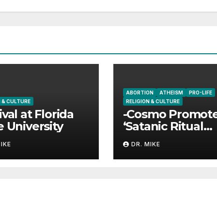
ABORTION
ATHEISM
PRO-LIFE
N & CULTURE
RELIGION & CULTURE
ival at Florida
-Cosmo Promot
e University
‘Satanic Ritual
Abortions’?
MIKE
DR. MIKE