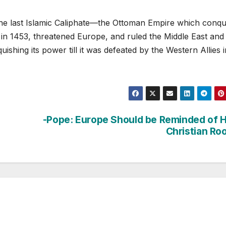
he last Islamic Caliphate—the Ottoman Empire which conq
 in 1453, threatened Europe, and ruled the Middle East and
uishing its power till it was defeated by the Western Allies i
-Pope: Europe Should be Reminded of 
Christian Ro