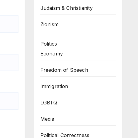
Judaism & Christianity
Zionism
Politics
Economy
Freedom of Speech
Immigration
LGBTQ
Media
Political Correctness