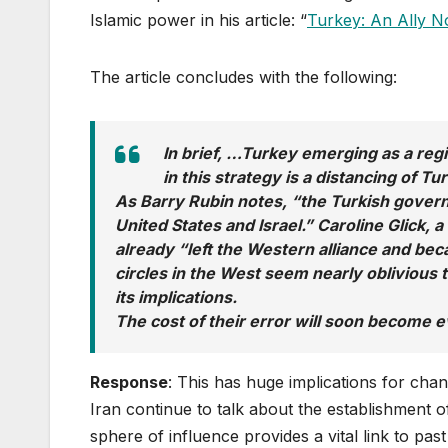
Islamic power in his article: “
Turkey: An Ally 
The article concludes with the following:
In brief, …Turkey emerging as a reg
in this strategy is a distancing of T
As Barry Rubin notes, “the Turkish governme
United States and Israel.” Caroline Glick, a
already “left the Western alliance and beca
circles in the West seem nearly oblivious
its implications.
The cost of their error will soon become e
Response
: This has huge implications for chan
Iran continue to talk about the establishment o
sphere of influence provides a vital link to pa