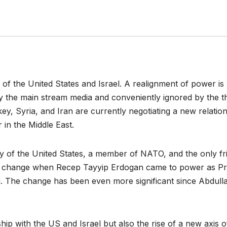
y of the United States and Israel. A realignment of power is
by the main stream media and conveniently ignored by the t
, Syria, and Iran are currently negotiating a new relatio
 in the Middle East.
y of the United States, a member of NATO, and the only fr
an to change when Recep Tayyip Erdogan came to power as P
rti. The change has been even more significant since Abdull
ip with the US and Israel but also the rise of a new axis o