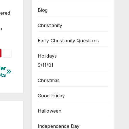
Blog
uered
Christianity
n
Early Christianity Questions
Holidays
9/11/01
Her
ots
Christmas
Good Friday
Halloween
Independence Day