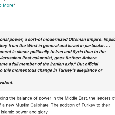
No More
”
ional power, a sort-of modernized Ottoman Empire. Implic
urkey from the West in general and Israel in particular. …
nt is closer politically to Iran and Syria than to the
Jerusalem Post
columnist, goes further: Ankara
me a full member of the Iranian axis.” But official
 to this momentous change in Turkey’s allegiance or
vident.
ging the balance of power in the Middle East. the leaders o
f a new Muslim Caliphate. The addition of Turkey to their
st Islamic power and glory.