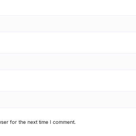
ser for the next time I comment.