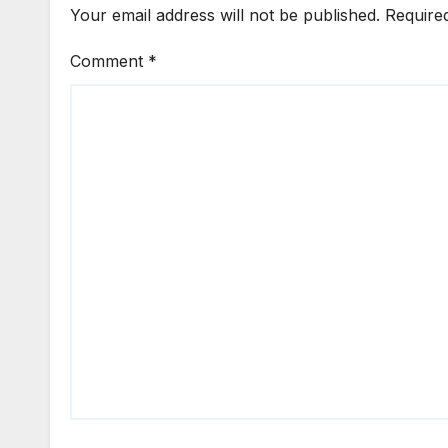
Your email address will not be published.
Require
Comment
*