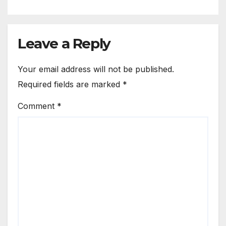
Leave a Reply
Your email address will not be published.
Required fields are marked
*
Comment
*