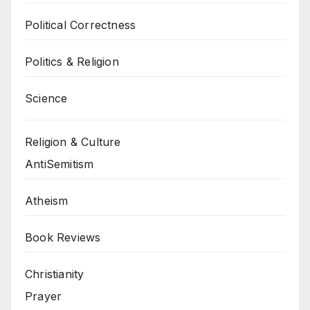
Political Correctness
Politics & Religion
Science
Religion & Culture
AntiSemitism
Atheism
Book Reviews
Christianity
Prayer