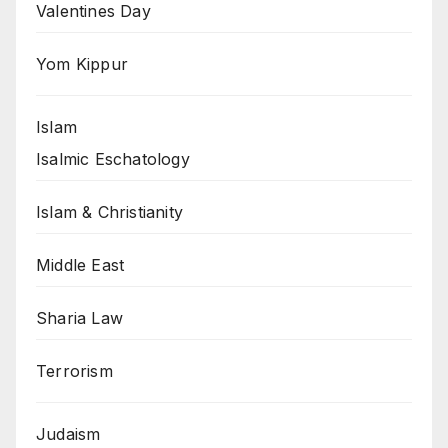
Valentines Day
Yom Kippur
Islam
Isalmic Eschatology
Islam & Christianity
Middle East
Sharia Law
Terrorism
Judaism