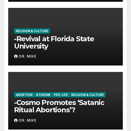
RELIGION & CULTURE
-Revival at Florida State
University
DR. MIKE
ABORTION
ATHEISM
PRO-LIFE
RELIGION & CULTURE
-Cosmo Promotes ‘Satanic
Ritual Abortions’?
DR. MIKE