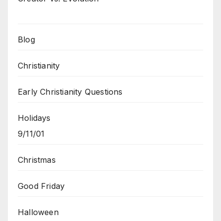
Blog
Christianity
Early Christianity Questions
Holidays
9/11/01
Christmas
Good Friday
Halloween