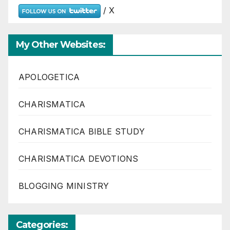
/ X
My Other Websites:
APOLOGETICA
CHARISMATICA
CHARISMATICA BIBLE STUDY
CHARISMATICA DEVOTIONS
BLOGGING MINISTRY
Categories: