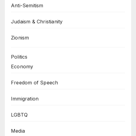
Anti-Semitism
Judaism & Christianity
Zionism
Politics
Economy
Freedom of Speech
Immigration
LGBTQ
Media