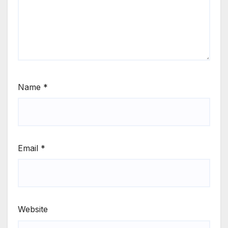
Name
*
Email
*
Website