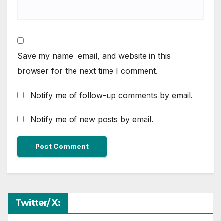
Save my name, email, and website in this
browser for the next time I comment.
Notify me of follow-up comments by email.
Notify me of new posts by email.
Twitter/ X: