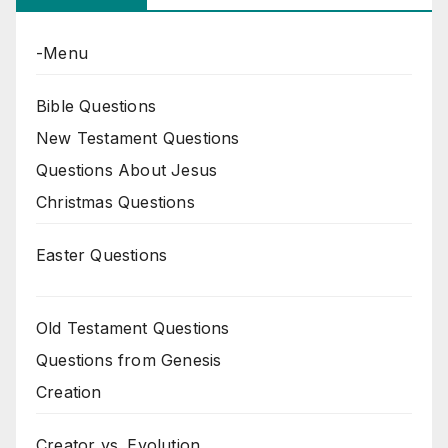
-Menu
Bible Questions
New Testament Questions
Questions About Jesus
Christmas Questions
Easter Questions
Old Testament Questions
Questions from Genesis
Creation
Creator vs. Evolution