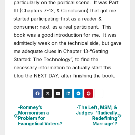
particularly on the political scene. It was Part
III (Chapters 7-13, & Conclusion) that got me
started participating–first as a reader &
consumer; next, as a real participant. This
book was a good introduction for me. It was
admittedly weak on the technical side, but gave
me adequate clues in Chapter 13-“Getting
Started: The Technology”, to find the
necessary information to actually start this
blog the NEXT DAY, after finishing the book.
-Romney’s
-The Left, MSM, &
Post
Mormonism a
Judges- ‘Radically
Problem for
Redefining
navigation
Evangelical Voters?
Marriage’?