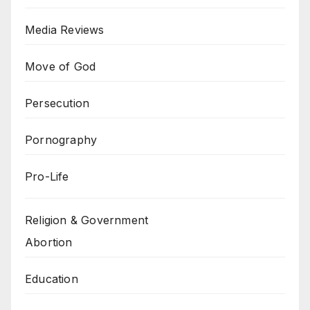
Media Reviews
Move of God
Persecution
Pornography
Pro-Life
Religion & Government
Abortion
Education