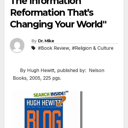
The Information
Reformation That’s
Changing Your World"
By
Dr. Mike
#Book Review
,
#Religion & Culture
By Hugh Hewitt, published by: Nelson
Books, 2005, 225 pgs.