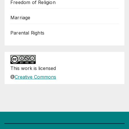
Freedom of Religion
Marriage
Parental Rights
This
work
is licensed
@
Creative Commons