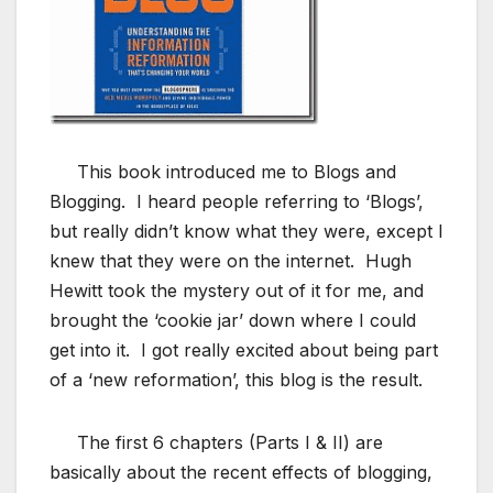
This book introduced me to Blogs and
Blogging. I heard people referring to ‘Blogs’,
but really didn’t know what they were, except I
knew that they were on the internet. Hugh
Hewitt took the mystery out of it for me, and
brought the ‘cookie jar’ down where I could
get into it. I got really excited about being part
of a ‘new reformation’, this blog is the result.
The first 6 chapters (Parts I & II) are
basically about the recent effects of blogging,