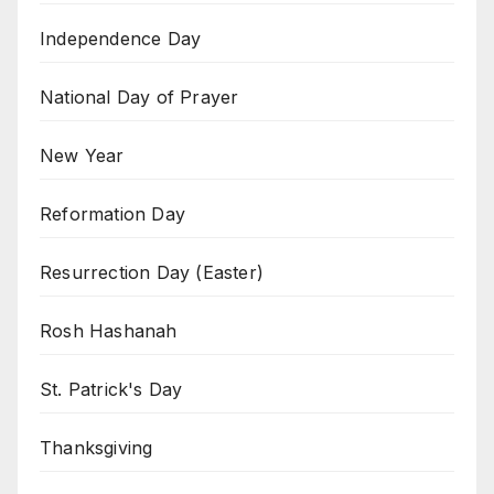
Independence Day
National Day of Prayer
New Year
Reformation Day
Resurrection Day (Easter)
Rosh Hashanah
St. Patrick's Day
Thanksgiving