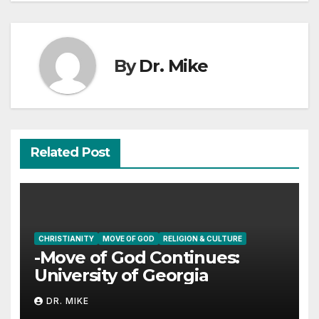
By
Dr. Mike
Related Post
CHRISTIANITY
MOVE OF GOD
RELIGION & CULTURE
-Move of God Continues:
University of Georgia
DR. MIKE