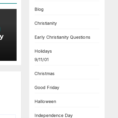
Blog
Christianity
by
Early Christianity Questions
Holidays
9/11/01
Christmas
Good Friday
Halloween
Independence Day