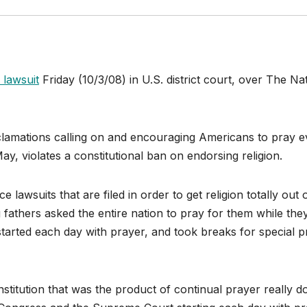
 lawsuit
Friday (10/3/08) in U.S. district court, over The Na
oclamations calling on and encouraging Americans to pray e
ay, violates a constitutional ban on endorsing religion.
 lawsuits that are filed in order to get religion totally out 
g fathers asked the entire nation to pray for them while the
, started each day with prayer, and took breaks for special 
itution that was the product of continual prayer really d