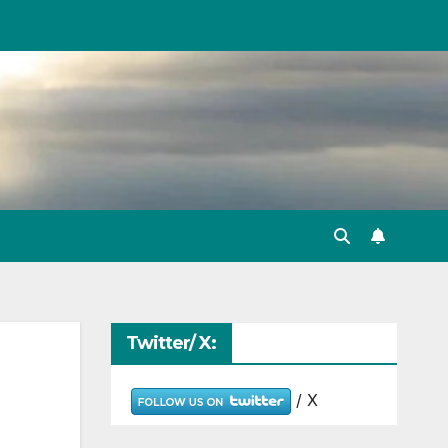
Twitter/ X:
/ X