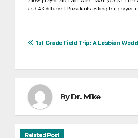
allow prayer after all? After 130+ years of th
and 43 different Presidents asking for prayer 
-1st Grade Field Trip: A Lesbian Wed
Post
navigation
By
Dr. Mike
Related Post