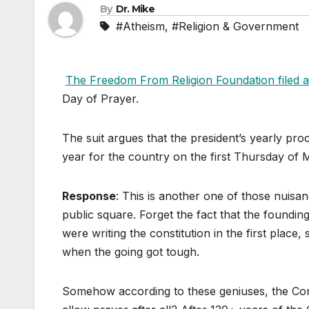
By
Dr. Mike
#Atheism
,
#Religion & Government
The Freedom From Religion Foundation filed a
Day of Prayer.
The suit argues that the president’s yearly pr
year for the country on the first Thursday of M
Response
: This is another one of those nuisance
public square. Forget the fact that the foundin
were writing the constitution in the first place
when the going got tough.
Somehow according to these geniuses, the Const