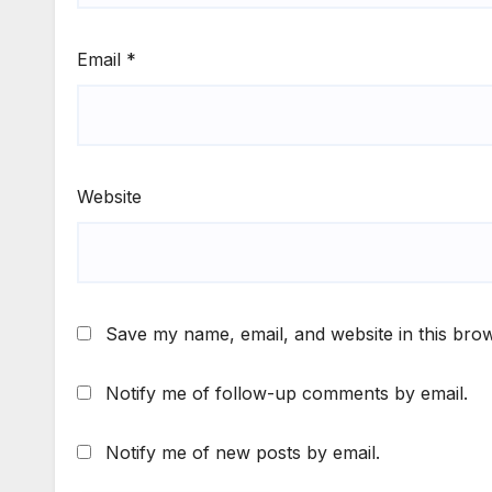
Email
*
Website
Save my name, email, and website in this brow
Notify me of follow-up comments by email.
Notify me of new posts by email.