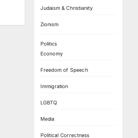
Judaism & Christianity
Zionism
Politics
Economy
Freedom of Speech
Immigration
LGBTQ
Media
Political Correctness