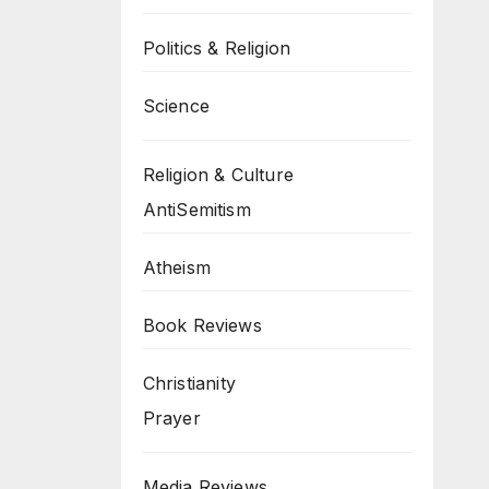
Politics & Religion
Science
Religion & Culture
AntiSemitism
Atheism
Book Reviews
Christianity
Prayer
Media Reviews