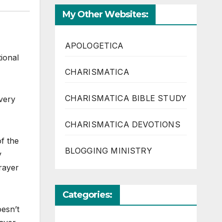
My Other Websites:
APOLOGETICA
tional
CHARISMATICA
CHARISMATICA BIBLE STUDY
very
CHARISMATICA DEVOTIONS
of the
BLOGGING MINISTRY
y
prayer
Categories:
oesn’t