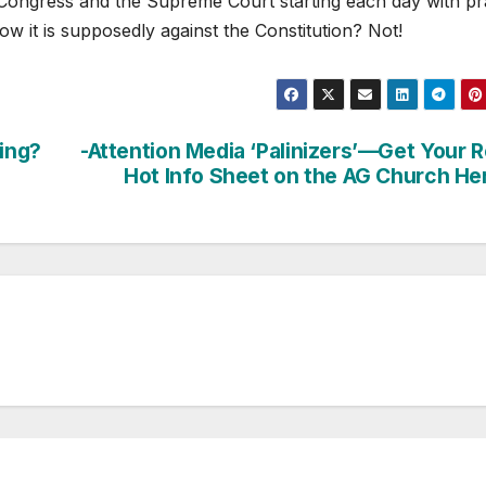
e Congress and the Supreme Court starting each day with pr
now it is supposedly against the Constitution? Not!
ding?
-Attention Media ‘Palinizers’—Get Your 
Hot Info Sheet on the AG Church He