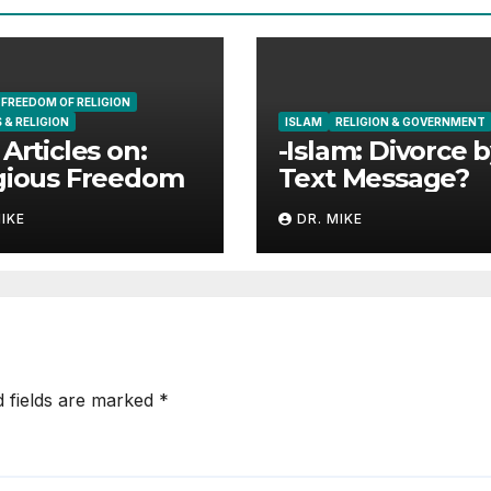
FREEDOM OF RELIGION
 & RELIGION
ISLAM
RELIGION & GOVERNMENT
 Articles on:
-Islam: Divorce 
gious Freedom
Text Message?
MIKE
DR. MIKE
d fields are marked
*