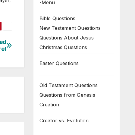
ayer,
-Menu
Bible Questions
New Testament Questions
Questions About Jesus
Red
Christmas Questions
re!
Easter Questions
Old Testament Questions
Questions from Genesis
Creation
Creator vs. Evolution