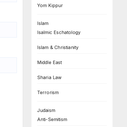
Yom Kippur
Islam
Isalmic Eschatology
Islam & Christianity
Middle East
Sharia Law
Terrorism
Judaism
Anti-Semitism