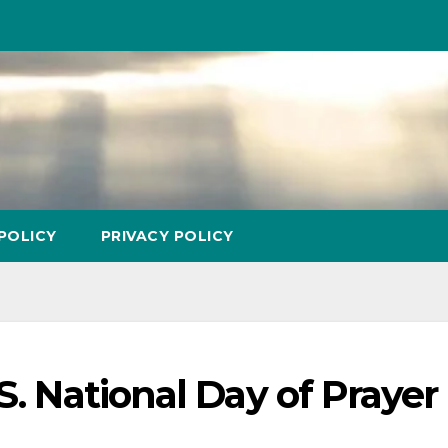
POLICY
PRIVACY POLICY
S. National Day of Prayer