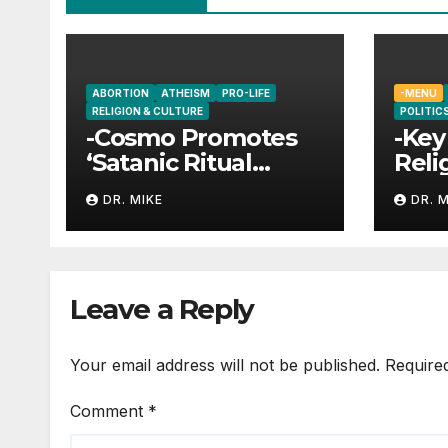
ABORTION
ATHEISM
PRO-LIFE
-MENU
RELIGION & CULTURE
POLITICS
-Cosmo Promotes
-Key
‘Satanic Ritual
Reli
Abortions’?
DR. MIKE
DR. 
Leave a Reply
Your email address will not be published.
Require
Comment
*