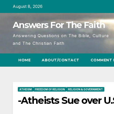
Skip
August 8, 2026
to
content
Answers For The Faith
Answering Questions on The Bible, Culture
and The Christian Faith
HOME
ABOUT/CONTACT
COMMENT 
ATHEISM
FREEDOM OF RELIGION
RELIGION & GOVERNMENT
-Atheists Sue over U.