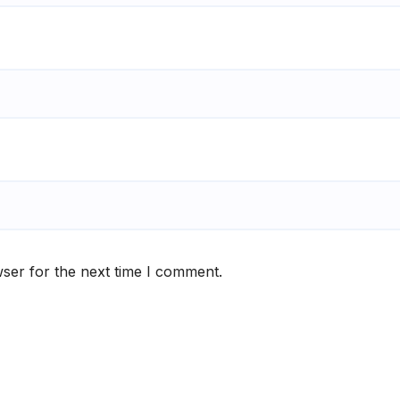
ser for the next time I comment.