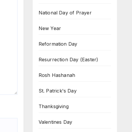
National Day of Prayer
New Year
Reformation Day
Resurrection Day (Easter)
Rosh Hashanah
St. Patrick's Day
Thanksgiving
Valentines Day