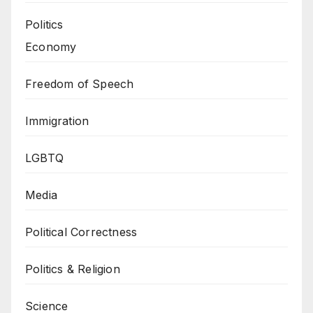
Politics
Economy
Freedom of Speech
Immigration
LGBTQ
Media
Political Correctness
Politics & Religion
Science