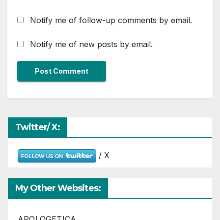
Notify me of follow-up comments by email.
Notify me of new posts by email.
Twitter/ X:
/ X
My Other Websites:
APOLOGETICA