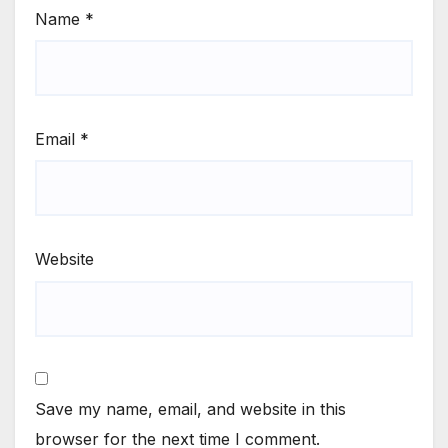
Name
*
Email
*
Website
Save my name, email, and website in this
browser for the next time I comment.