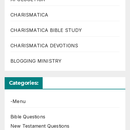
CHARISMATICA
CHARISMATICA BIBLE STUDY
CHARISMATICA DEVOTIONS
BLOGGING MINISTRY
Categories:
-Menu
Bible Questions
New Testament Questions