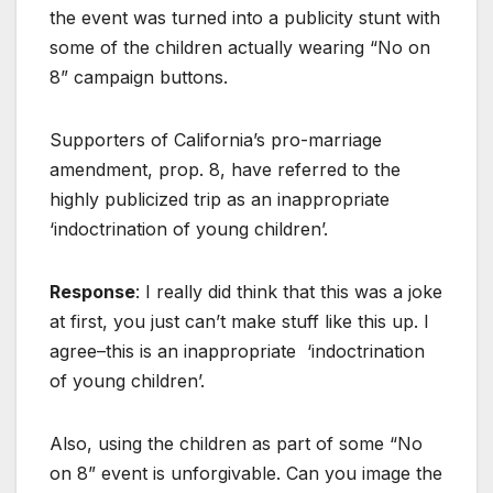
the event was turned into a publicity stunt with
some of the children actually wearing “No on
8” campaign buttons.
Supporters of California’s pro-marriage
amendment, prop. 8, have referred to the
highly publicized trip as an inappropriate
‘indoctrination of young children’.
Response
: I really did think that this was a joke
at first, you just can’t make stuff like this up. I
agree–this is an inappropriate ‘indoctrination
of young children’.
Also, using the children as part of some “No
on 8” event is unforgivable. Can you image the