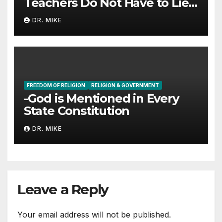
Teachers Do Not Have to Lie
to Parents
DR. MIKE
FREEDOM OF RELIGION
RELIGION & GOVERNMENT
-God is Mentioned in Every
State Constitution
DR. MIKE
Leave a Reply
Your email address will not be published.