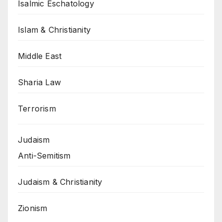
Isalmic Eschatology
Islam & Christianity
Middle East
Sharia Law
Terrorism
Judaism
Anti-Semitism
Judaism & Christianity
Zionism