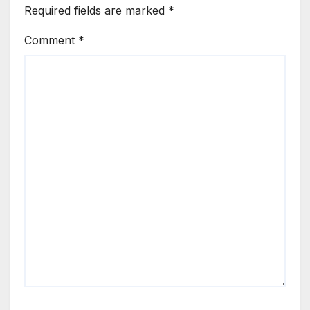
Required fields are marked
*
Comment
*