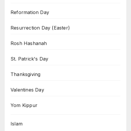
Reformation Day
Resurrection Day (Easter)
Rosh Hashanah
St. Patrick's Day
Thanksgiving
Valentines Day
Yom Kippur
Islam