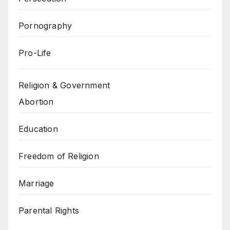
Pornography
Pro-Life
Religion & Government
Abortion
Education
Freedom of Religion
Marriage
Parental Rights