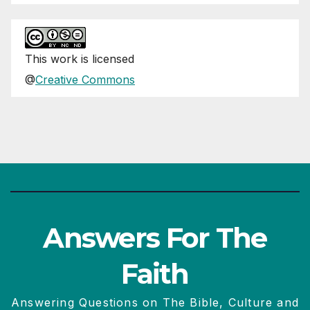
This
work
is licensed
@
Creative Commons
Answers For The
Faith
Answering Questions on The Bible, Culture and