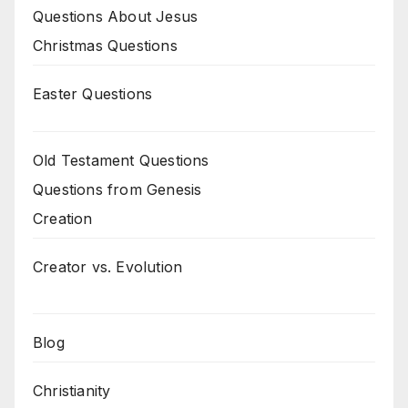
Questions About Jesus
Christmas Questions
Easter Questions
Old Testament Questions
Questions from Genesis
Creation
Creator vs. Evolution
Blog
Christianity