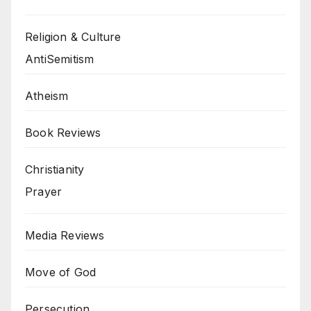
Religion & Culture
AntiSemitism
Atheism
Book Reviews
Christianity
Prayer
Media Reviews
Move of God
Persecution