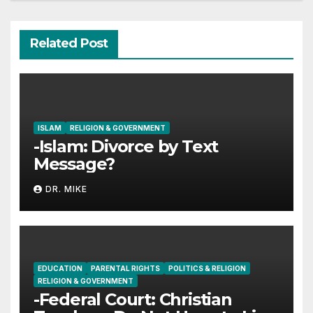
Related Post
ISLAM
RELIGION & GOVERNMENT
-Islam: Divorce by Text
Message?
DR. MIKE
EDUCATION
PARENTAL RIGHTS
POLITICS & RELIGION
RELIGION & GOVERNMENT
-Federal Court: Christian