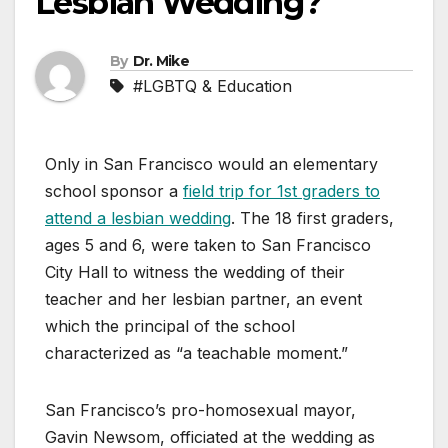
Lesbian Wedding?
By
Dr. Mike
#LGBTQ & Education
Only in San Francisco would an elementary
school sponsor a
field trip for 1st graders to
attend a lesbian wedding
. The 18 first graders,
ages 5 and 6, were taken to San Francisco
City Hall to witness the wedding of their
teacher and her lesbian partner, an event
which the principal of the school
characterized as “a teachable moment.”
San Francisco’s pro-homosexual mayor,
Gavin Newsom, officiated at the wedding as