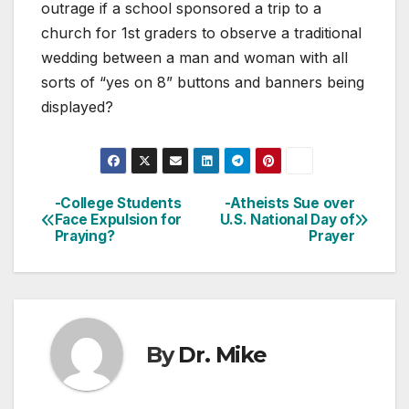
outrage if a school sponsored a trip to a
church for 1st graders to observe a traditional
wedding between a man and woman with all
sorts of “yes on 8” buttons and banners being
displayed?
-College Students
-Atheists Sue over
Post
Face Expulsion for
U.S. National Day of
Praying?
Prayer
navigation
By
Dr. Mike