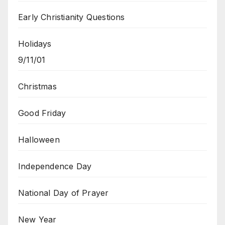
Early Christianity Questions
Holidays
9/11/01
Christmas
Good Friday
Halloween
Independence Day
National Day of Prayer
New Year