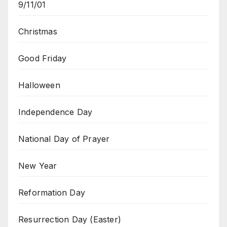
9/11/01
Christmas
Good Friday
Halloween
Independence Day
National Day of Prayer
New Year
Reformation Day
Resurrection Day (Easter)