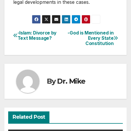
legal developments in these cases.
-Islam: Divorce by
-God is Mentioned in
Post
Text Message?
Every State
Constitution
navigation
By
Dr. Mike
Related Post