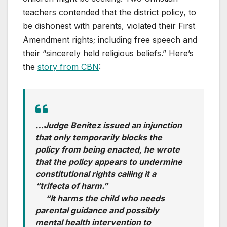
teachers contended that the district policy, to
be dishonest with parents, violated their First
Amendment rights; including free speech and
their “sincerely held religious beliefs.” Here’s
the
story from CBN
:
…Judge Benitez issued an injunction
that only temporarily blocks the
policy from being enacted, he wrote
that the policy appears to undermine
constitutional rights calling it a
“trifecta of harm.”
“It harms the child who needs
parental guidance and possibly
mental health intervention to