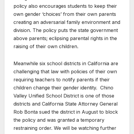
policy also encourages students to keep their
own gender ‘choices’ from their own parents
creating an adversarial family environment and
division. The policy puts the state government
above parents; eclipsing parental rights in the
raising of their own children.
Meanwhile six school districts in California are
challenging that law with policies of their own
requiring teachers to notify parents if their
children change their gender identity. Chino
Valley Unified School District is one of those
districts and California State Attorney General
Rob Bonta sued the district in August to block
the policy and was granted a temporary
restraining order. We will be watching further