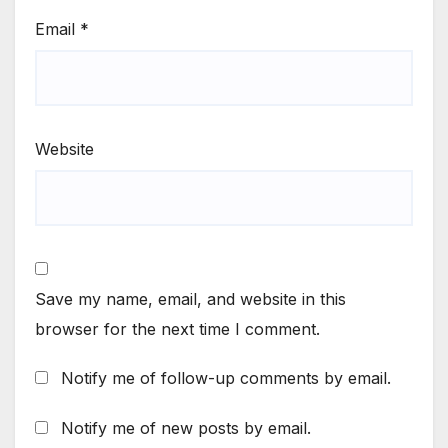
Email
*
Website
Save my name, email, and website in this
browser for the next time I comment.
Notify me of follow-up comments by email.
Notify me of new posts by email.