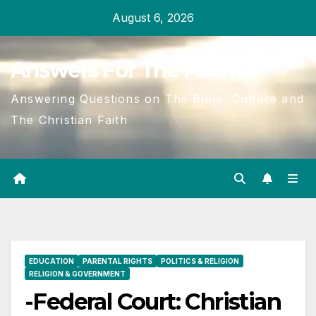
Skip
August 6, 2026
to
content
Answers For The Faith
Answering Questions on The Bible, Culture and
The Christian Faith
EDUCATION
PARENTAL RIGHTS
POLITICS & RELIGION
RELIGION & GOVERNMENT
-Federal Court: Christian