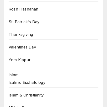
Rosh Hashanah
St. Patrick's Day
Thanksgiving
Valentines Day
Yom Kippur
Islam
Isalmic Eschatology
Islam & Christianity