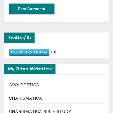
Twitter/ X:
/ X
My Other Websites:
APOLOGETICA
CHARISMATICA
CHARISMATICA BIBLE STUDY