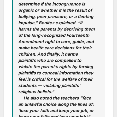
determine if the incongruence is
organic or whether it is the result of
bullying, peer pressure, or a fleeting
impulse,” Benitez explained. “It
harms the parents by depriving them
of the long-recognized Fourteenth
Amendment right to care, guide, and
make health care decisions for their
children. And finally, it harms
plaintiffs who are compelled to
violate the parent’s rights by forcing
plaintiffs to conceal information they
feel is critical for the welfare of their
students — violating plaintiffs’
religious beliefs.”
He also noted the teachers “face
an unlawful choice along the lines of:
‘lose your faith and keep your job, or
keep your faith and lose your job.'”