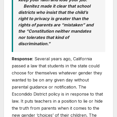
Benitez made it clear that school
districts who insist that the child’s
right to privacy is greater than the
rights of parents are “mistaken” and
the “Constitution neither mandates
nor tolerates that kind of
discrimination.”
Response
: Several years ago, California
passed a law that students in the state could
choose for themselves whatever gender they
wanted to be on any given day without
parental guidance or notification. The
Escondido District policy is in response to that
law. It puts teachers in a position to lie or hide
the truth from parents when it comes to the
new gender ‘choices’ of their children. The