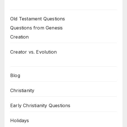
Old Testament Questions
Questions from Genesis
Creation
Creator vs. Evolution
Blog
Christianity
Early Christianity Questions
Holidays