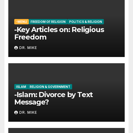
-MENU
FREEDOM OF RELIGION
POLITICS & RELIGION
-Key Articles on: Religious
Freedom
DR. MIKE
ISLAM
RELIGION & GOVERNMENT
-Islam: Divorce by Text
Message?
DR. MIKE