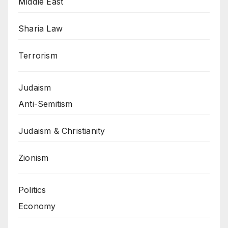
Middle East
Sharia Law
Terrorism
Judaism
Anti-Semitism
Judaism & Christianity
Zionism
Politics
Economy