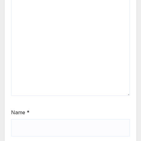
Name
*