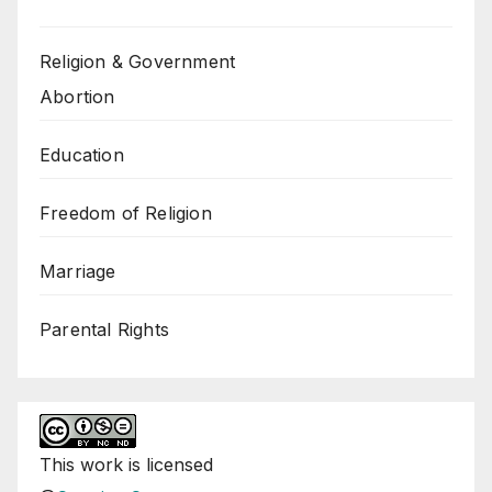
Religion & Government
Abortion
Education
Freedom of Religion
Marriage
Parental Rights
This
work
is licensed