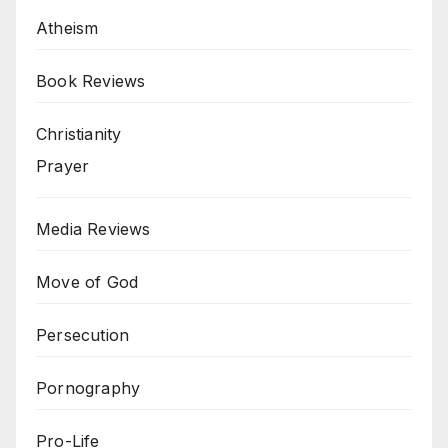
Atheism
Book Reviews
Christianity
Prayer
Media Reviews
Move of God
Persecution
Pornography
Pro-Life