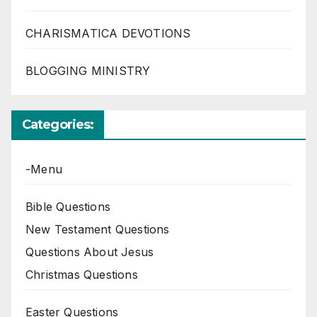
CHARISMATICA DEVOTIONS
BLOGGING MINISTRY
Categories:
-Menu
Bible Questions
New Testament Questions
Questions About Jesus
Christmas Questions
Easter Questions