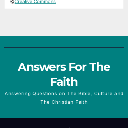
@
Creative Commons
Answers For The
Faith
Answering Questions on The Bible, Culture and
The Christian Faith