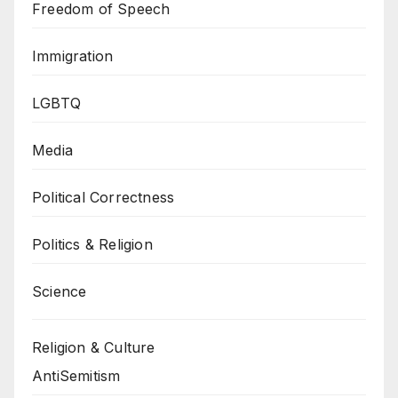
Freedom of Speech
Immigration
LGBTQ
Media
Political Correctness
Politics & Religion
Science
Religion & Culture
AntiSemitism