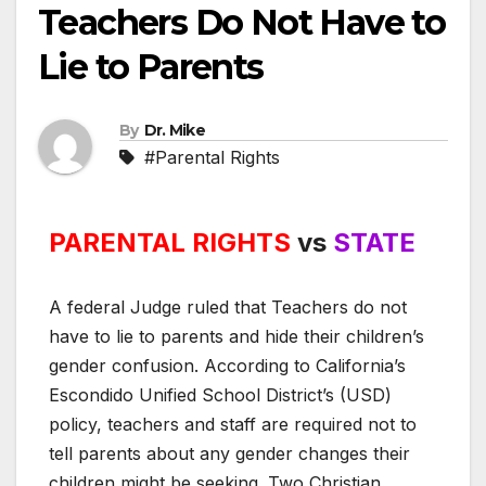
Teachers Do Not Have to
Lie to Parents
By
Dr. Mike
#Parental Rights
PARENTAL RIGHTS
vs
STATE
A federal Judge ruled that Teachers do not
have to lie to parents and hide their children’s
gender confusion. According to California’s
Escondido Unified School District’s (USD)
policy, teachers and staff are required not to
tell parents about any gender changes their
children might be seeking. Two Christian