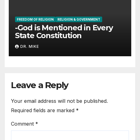
FREEDOM OF RELIGION
RELIGION & GOVERNMENT
-God is Mentioned in Every
State Constitution
DR. MIKE
Leave a Reply
Your email address will not be published.
Required fields are marked
*
Comment
*