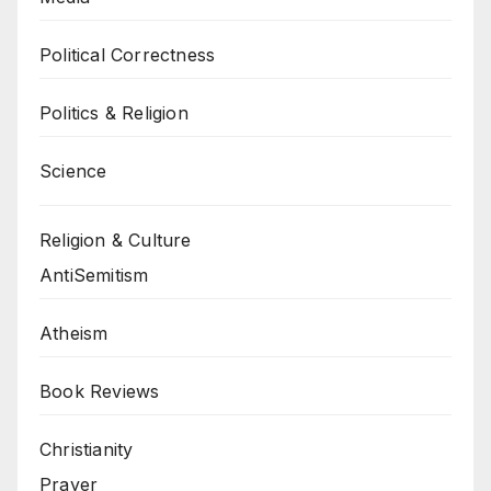
Political Correctness
Politics & Religion
Science
Religion & Culture
AntiSemitism
Atheism
Book Reviews
Christianity
Prayer