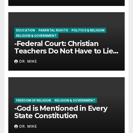
EDUCATION
PARENTAL RIGHTS
POLITICS & RELIGION
RELIGION & GOVERNMENT
-Federal Court: Christian
Teachers Do Not Have to Lie
to Parents
DR. MIKE
FREEDOM OF RELIGION
RELIGION & GOVERNMENT
-God is Mentioned in Every
State Constitution
DR. MIKE