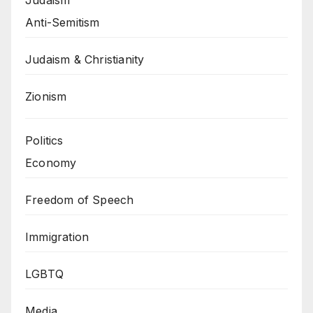
Anti-Semitism
Judaism & Christianity
Zionism
Politics
Economy
Freedom of Speech
Immigration
LGBTQ
Media