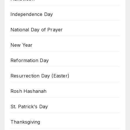
Independence Day
National Day of Prayer
New Year
Reformation Day
Resurrection Day (Easter)
Rosh Hashanah
St. Patrick's Day
Thanksgiving