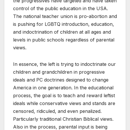
the progressives have targeted and have taken
control of the public education in the USA.
The national teacher union is pro-abortion and
is pushing for LGBTQ introduction, education,
and indoctrination of children at all ages and
levels in public schools regardless of parental
views.
In essence, the left is trying to indoctrinate our
children and grandchildren in progressive
ideals and PC doctrines designed to change
America in one generation. In the educational
process, the goal is to teach and reward leftist
ideals while conservative views and stands are
censored, ridiculed, and even penalized.
Particularly traditional Christian Biblical views.
Also in the process, parental input is being