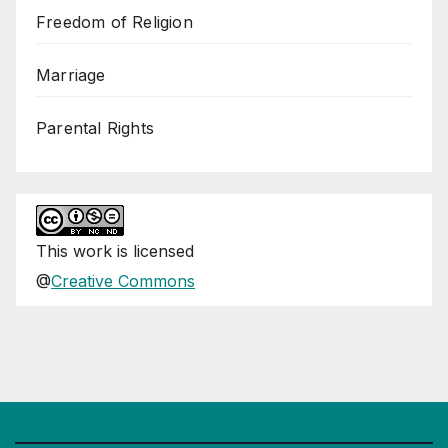
Freedom of Religion
Marriage
Parental Rights
This
work
is licensed
@
Creative Commons