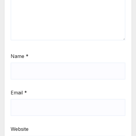
Name
*
Email
*
Website