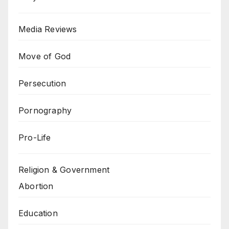
Media Reviews
Move of God
Persecution
Pornography
Pro-Life
Religion & Government
Abortion
Education