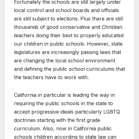
Fortunately the schools are still largely under
local control and school boards and officials
are still subject to elections. Plus there are still
thousands of good conservative and Christian
teachers doing their best to properly educated
our children in public schools. However, state
legislatures are increasingly passing laws that
are changing the local school environment
and defining the public school curriculums that
the teachers have to work with.
California in particular is leading the way in
requiring the public schools in the state to
accept progressive ideals particularly LGBTQ
doctrines starting with the first grade
curriculum. Also, now in California public
schools children according to state law can