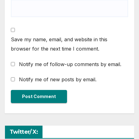
Save my name, email, and website in this
browser for the next time I comment.
Notify me of follow-up comments by email.
Notify me of new posts by email.
Twitter/ X: