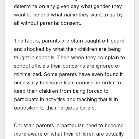
determine on any given day what gender they
want to be and what name they want to go by
all without parental consent.
The fact is, parents are often caught off-guard
and shocked by what their children are being
taught in schools. Then when they complain to
school officials their concerns are ignored or
minimalized. Some parents have even found it
necessary to secure legal counsel in order to
keep their children from being forced to
participate in activities and teaching that is in
opposition to their religious beliefs.
Christian parents in particular need to become
more aware of what their children are actually