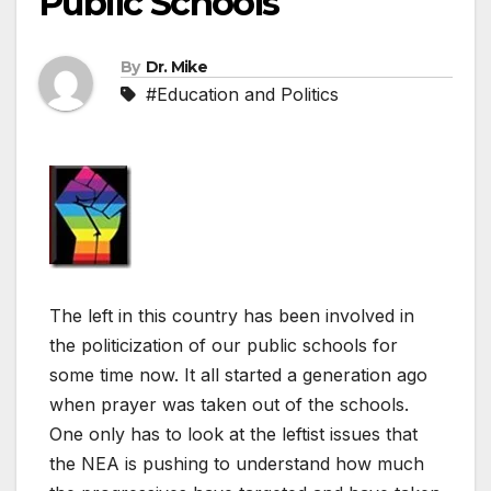
Public Schools
By
Dr. Mike
#Education and Politics
The left in this country has been involved in
the politicization of our public schools for
some time now. It all started a generation ago
when prayer was taken out of the schools.
One only has to look at the leftist issues that
the NEA is pushing to understand how much