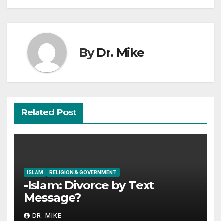
By
Dr. Mike
Related Post
ISLAM
RELIGION & GOVERNMENT
-Islam: Divorce by Text
Message?
DR. MIKE