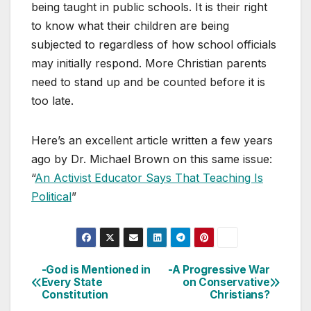
being taught in public schools. It is their right
to know what their children are being
subjected to regardless of how school officials
may initially respond. More Christian parents
need to stand up and be counted before it is
too late.
Here’s an excellent article written a few years
ago by Dr. Michael Brown on this same issue:
“
An Activist Educator Says That Teaching Is
Political
”
-God is Mentioned in
-A Progressive War
Post
Every State
on Conservative
Constitution
Christians?
navigation