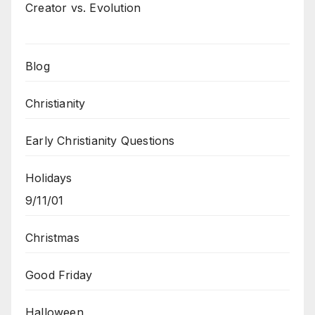
Creator vs. Evolution
Blog
Christianity
Early Christianity Questions
Holidays
9/11/01
Christmas
Good Friday
Halloween