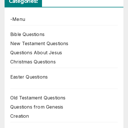
Categories:
-Menu
Bible Questions
New Testament Questions
Questions About Jesus
Christmas Questions
Easter Questions
Old Testament Questions
Questions from Genesis
Creation