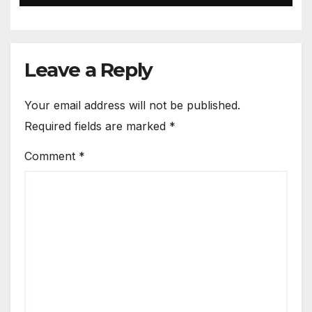
Leave a Reply
Your email address will not be published.
Required fields are marked
*
Comment
*