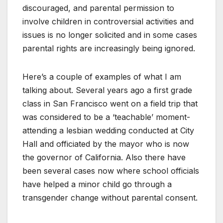
discouraged, and parental permission to
involve children in controversial activities and
issues is no longer solicited and in some cases
parental rights are increasingly being ignored.
Here’s a couple of examples of what I am
talking about. Several years ago a first grade
class in San Francisco went on a field trip that
was considered to be a ‘teachable’ moment-
attending a lesbian wedding conducted at City
Hall and officiated by the mayor who is now
the governor of California. Also there have
been several cases now where school officials
have helped a minor child go through a
transgender change without parental consent.