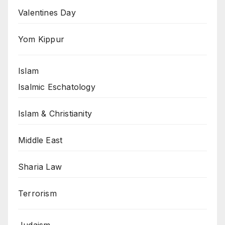
Valentines Day
Yom Kippur
Islam
Isalmic Eschatology
Islam & Christianity
Middle East
Sharia Law
Terrorism
Judaism