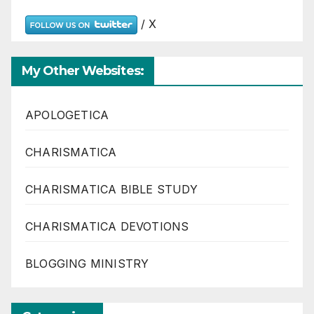
/ X
My Other Websites:
APOLOGETICA
CHARISMATICA
CHARISMATICA BIBLE STUDY
CHARISMATICA DEVOTIONS
BLOGGING MINISTRY