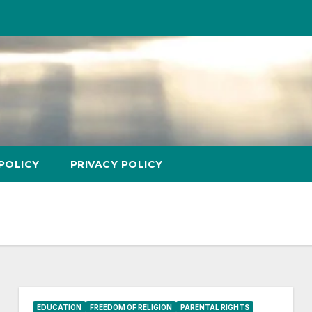
POLICY
PRIVACY POLICY
EDUCATION
FREEDOM OF RELIGION
PARENTAL RIGHTS