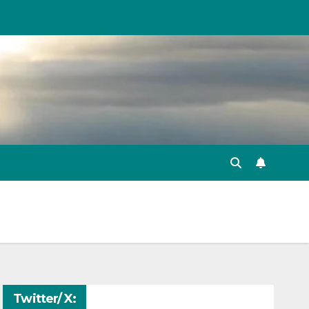
Twitter/ X: