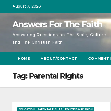
Skip
August 7, 2026
to
content
Answers For The Faith
Answering Questions on The Bible, Culture
and The Christian Faith
HOME
ABOUT/CONTACT
COMMENT 
Tag:
Parental Rights
EDUCATION
PARENTAL RIGHTS
POLITICS & RELIGION