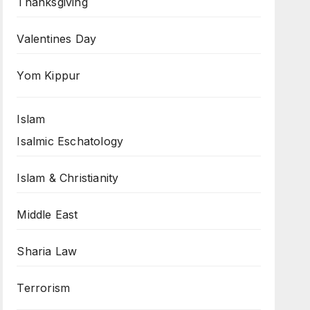
Thanksgiving
Valentines Day
Yom Kippur
Islam
Isalmic Eschatology
Islam & Christianity
Middle East
Sharia Law
Terrorism