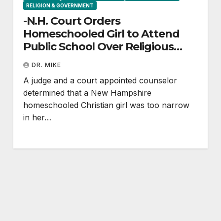
RELIGION & GOVERNMENT
-N.H. Court Orders
Homeschooled Girl to Attend
Public School Over Religious
Beliefs
DR. MIKE
A judge and a court appointed counselor
determined that a New Hampshire
homeschooled Christian girl was too narrow
in her…