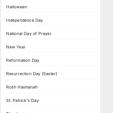
Halloween
Independence Day
National Day of Prayer
New Year
Reformation Day
Resurrection Day (Easter)
Rosh Hashanah
St. Patrick's Day