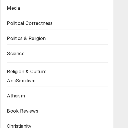
Media
Political Correctness
Politics & Religion
Science
Religion & Culture
AntiSemitism
Atheism
Book Reviews
Christianity