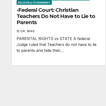
RELIGION & GOVERNMENT
-Federal Court: Christian
Teachers Do Not Have to Lie to
Parents
DR. MIKE
PARENTAL RIGHTS vs STATE A federal
Judge ruled that Teachers do not have to lie
to parents and hide their…