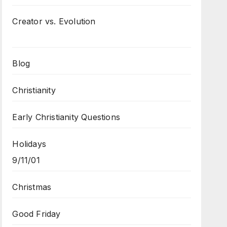
Creator vs. Evolution
Blog
Christianity
Early Christianity Questions
Holidays
9/11/01
Christmas
Good Friday