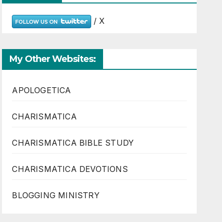
/ X
My Other Websites:
APOLOGETICA
CHARISMATICA
CHARISMATICA BIBLE STUDY
CHARISMATICA DEVOTIONS
BLOGGING MINISTRY