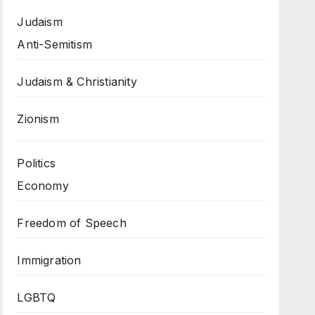
Judaism
Anti-Semitism
Judaism & Christianity
Zionism
Politics
Economy
Freedom of Speech
Immigration
LGBTQ