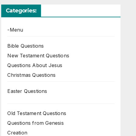
Categories:
-Menu
Bible Questions
New Testament Questions
Questions About Jesus
Christmas Questions
Easter Questions
Old Testament Questions
Questions from Genesis
Creation