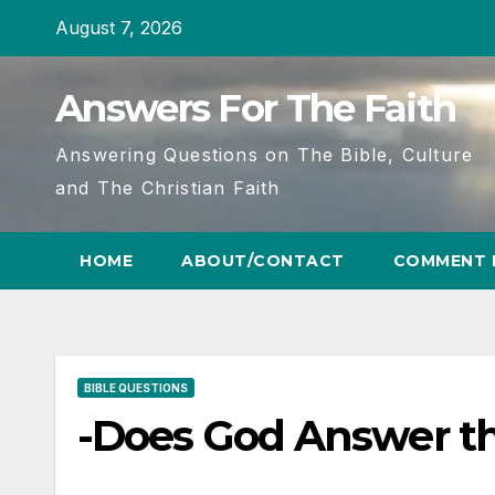
Skip
August 7, 2026
to
content
Answers For The Faith
Answering Questions on The Bible, Culture
and The Christian Faith
HOME
ABOUT/CONTACT
COMMENT 
BIBLE QUESTIONS
-Does God Answer th