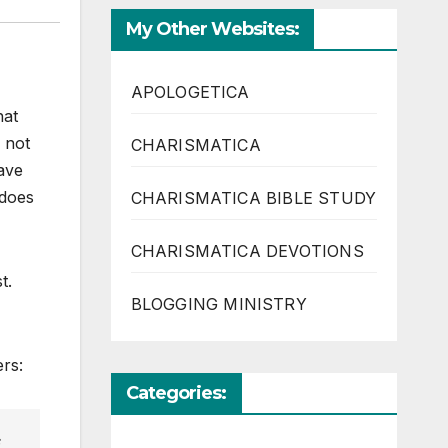
My Other Websites:
APOLOGETICA
hat
 not
CHARISMATICA
have
 does
CHARISMATICA BIBLE STUDY
CHARISMATICA DEVOTIONS
t.
BLOGGING MINISTRY
ers:
Categories: