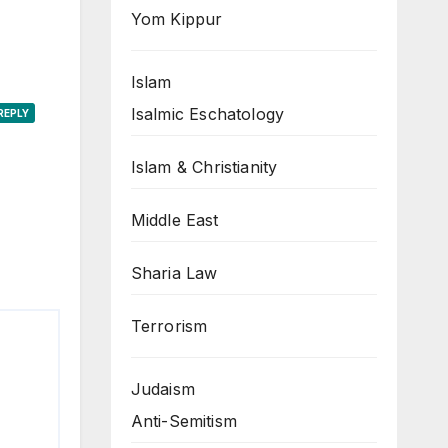
Yom Kippur
Islam
Isalmic Eschatology
REPLY
Islam & Christianity
Middle East
Sharia Law
Terrorism
Judaism
Anti-Semitism