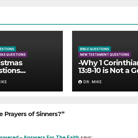
UESTIONS
BIBLE QUESTIONS
MAS QUESTIONS
NEW TESTAMENT QUESTIONS
istmas
-Why 1 Corinthia
tions
13:8-10 is Not a 
wered
Text for
MIKE
DR. MIKE
Cessationism
 Prayers of Sinners?”
Answered – Answers For The Faith
says: