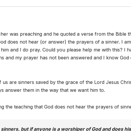
cher was preaching and he quoted a verse from the Bible t
od does not hear (or answer) the prayers of a sinner. I am
 him and I do pray. Could you please help me with this? I 
ths and my prayer has not been answered and I know God
f us are sinners saved by the grace of the Lord Jesus Chris
ys answer them in the way that we want him to.
ing the teaching that God does not hear the prayers of sinn
sinners, but if anyone is a worshiper of God and does his