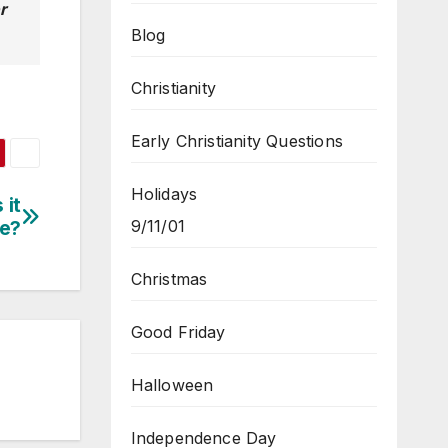
r
Blog
Christianity
Early Christianity Questions
Holidays
 it
9/11/01
e?
Christmas
Good Friday
Halloween
Independence Day