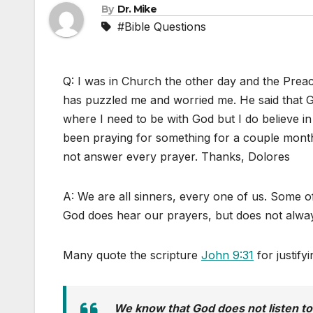
By
Dr. Mike
#Bible Questions
Q: I was in Church the other day and the Prea
has puzzled me and worried me. He said that G
where I need to be with God but I do believe in
been praying for something for a couple mon
not answer every prayer. Thanks, Dolores
A: We are all sinners, every one of us. Some o
God does hear our prayers, but does not alwa
Many quote the scripture
John 9:31
for justify
We know that God does not listen to 