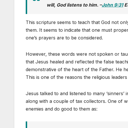
will, God listens to him. –
John 9:31
E
This scripture seems to teach that God not onl
them. It seems to indicate that one must prop
one’s prayers are to be considered.
However, these words were not spoken or taug
that Jesus healed and reflected the false teach
demonstrative of the heart of the Father. He 
This is one of the reasons the religious leader
Jesus talked to and listened to many ‘sinners’ 
along with a couple of tax collectors. One of
enemies and do good to them as: