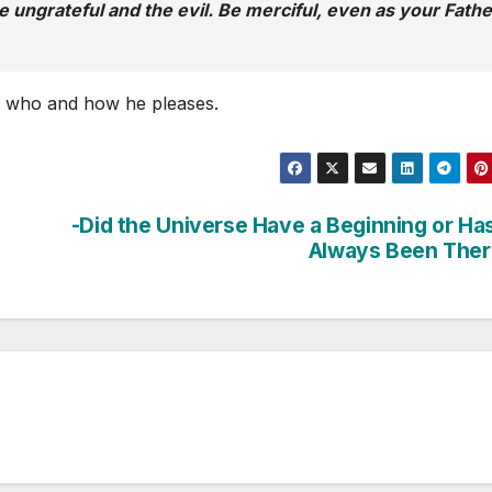
he ungrateful and the evil. Be merciful, even as your Fathe
s who and how he pleases.
-Did the Universe Have a Beginning or Has
Always Been Ther