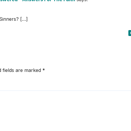
Sinners? […]
d fields are marked
*