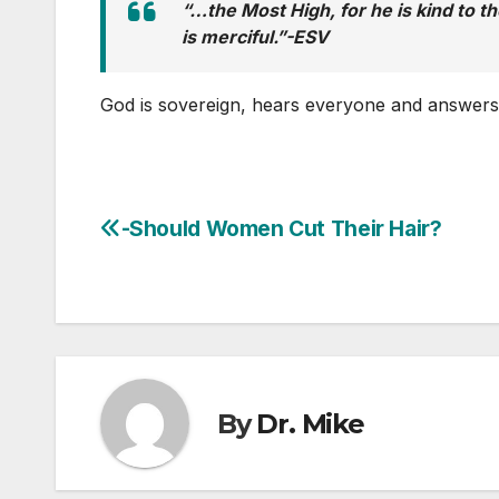
“…the Most High, for he is kind to t
is merciful.”-ESV
God is sovereign, hears everyone and answer
-Should Women Cut Their Hair?
Post
navigation
By
Dr. Mike