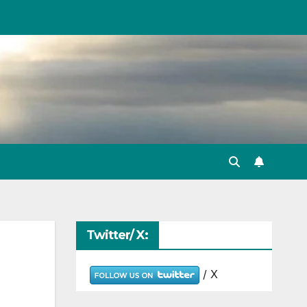
Twitter/ X:
/ X