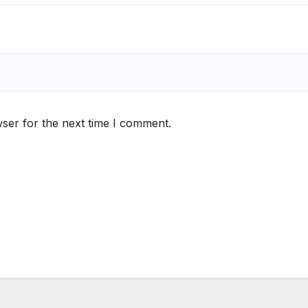
ser for the next time I comment.