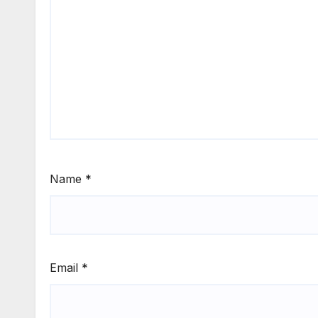
Name
*
Email
*