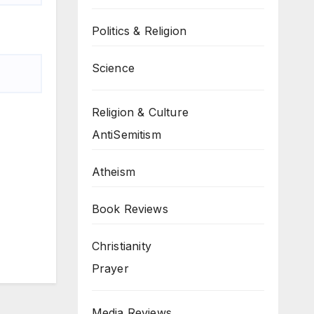
Politics & Religion
Science
Religion & Culture
AntiSemitism
Atheism
Book Reviews
Christianity
Prayer
Media Reviews