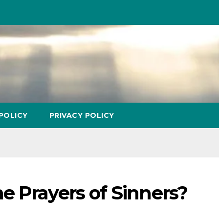
POLICY
PRIVACY POLICY
e Prayers of Sinners?