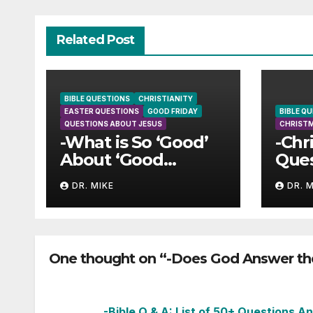
Related Post
BIBLE QUESTIONS
CHRISTIANITY
EASTER QUESTIONS
GOOD FRIDAY
BIBLE Q
QUESTIONS ABOUT JESUS
CHRIST
-What is So ‘Good’
-Chr
About ‘Good
Ques
Friday’?
Ans
DR. MIKE
DR. 
One thought on “-Does God Answer the
-Bible Q & A: List of 50+ Questions 