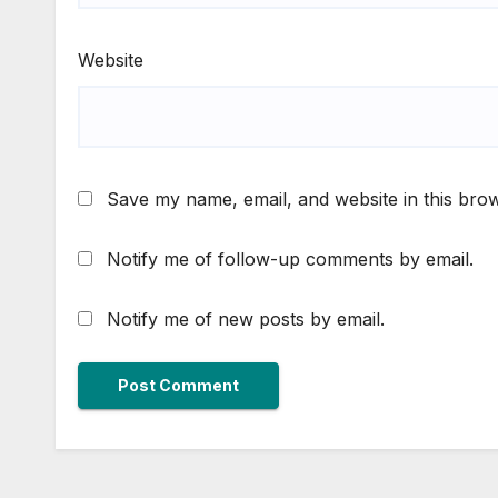
Website
Save my name, email, and website in this brow
Notify me of follow-up comments by email.
Notify me of new posts by email.