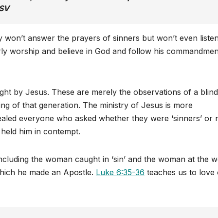
SV
y won’t answer the prayers of sinners but won’t even listen
erly worship and believe in God and follow his commandment
ht by Jesus. These are merely the observations of a blin
ing of that generation. The ministry of Jesus is more
healed everyone who asked whether they were ‘sinners’ or n
s held him in contempt.
including the woman caught in ‘sin’ and the woman at the we
 which he made an Apostle.
Luke 6:35-36
teaches us to love