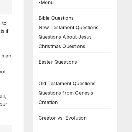
-Menu
Bible Questions
 to
New Testament Questions
s if
Questions About Jesus
Christmas Questions
d man
Easter Questions
ot.
Old Testament Questions
Questions from Genesis
ll,
Creation
 our
Creator vs. Evolution