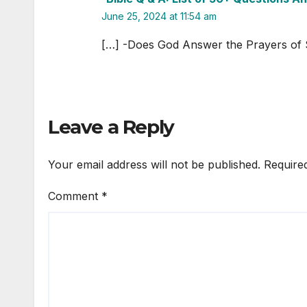
June 25, 2024 at 11:54 am
[…] -Does God Answer the Prayers of 
Leave a Reply
Your email address will not be published.
Require
Comment
*