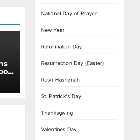
National Day of Prayer
New Year
Reformation Day
ns
Resurrection Day (Easter)
Good
Rosh Hashanah
St. Patrick's Day
Thanksgiving
Valentines Day