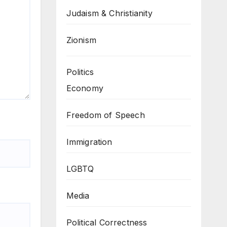
Judaism & Christianity
Zionism
Politics
Economy
Freedom of Speech
Immigration
LGBTQ
Media
Political Correctness