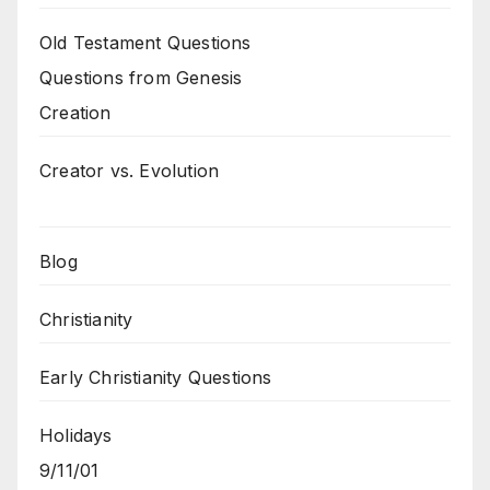
Old Testament Questions
Questions from Genesis
Creation
Creator vs. Evolution
Blog
Christianity
Early Christianity Questions
Holidays
9/11/01