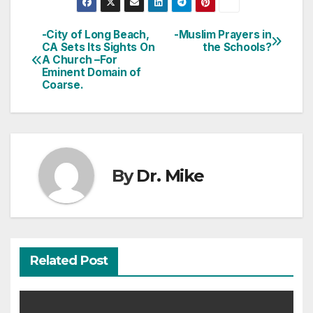
-City of Long Beach,
-Muslim Prayers in
Post
CA Sets Its Sights On
the Schools?
A Church –For
navigation
Eminent Domain of
Coarse.
By
Dr. Mike
Related Post