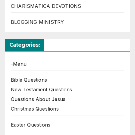
CHARISMATICA DEVOTIONS
BLOGGING MINISTRY
Categories:
-Menu
Bible Questions
New Testament Questions
Questions About Jesus
Christmas Questions
Easter Questions