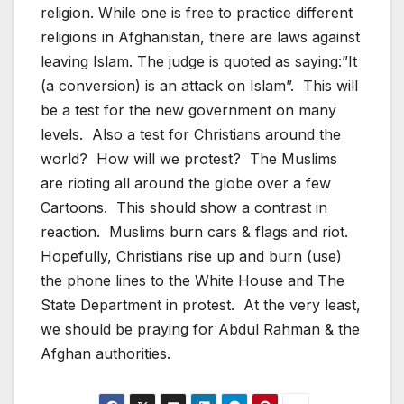
religion. While one is free to practice different
religions in Afghanistan, there are laws against
leaving Islam. The judge is quoted as saying:”It
(a conversion) is an attack on Islam”. This will
be a test for the new government on many
levels. Also a test for Christians around the
world? How will we protest? The Muslims
are rioting all around the globe over a few
Cartoons. This should show a contrast in
reaction. Muslims burn cars & flags and riot.
Hopefully, Christians rise up and burn (use)
the phone lines to the White House and The
State Department in protest. At the very least,
we should be praying for Abdul Rahman & the
Afghan authorities.