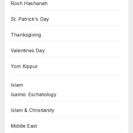
Rosh Hashanah
St. Patrick's Day
Thanksgiving
Valentines Day
Yom Kippur
Islam
Isalmic Eschatology
Islam & Christianity
Middle East