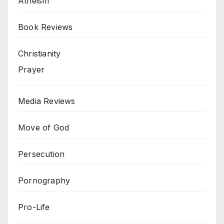
Atheism
Book Reviews
Christianity
Prayer
Media Reviews
Move of God
Persecution
Pornography
Pro-Life