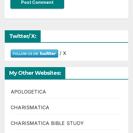
Twitter/ X:
/ X
My Other Websites:
APOLOGETICA
CHARISMATICA
CHARISMATICA BIBLE STUDY