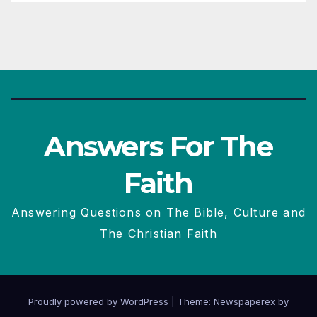
Answers For The
Faith
Answering Questions on The Bible, Culture and
The Christian Faith
Proudly powered by WordPress
|
Theme: Newspaperex by