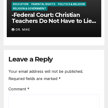
EDUCATION
PARENTAL RIGHTS
POLITICS & RELIGION
RELIGION & GOVERNMENT
-Federal Court: Christian
Teachers Do Not Have to Lie
to Parents
DR. MIKE
Leave a Reply
Your email address will not be published.
Required fields are marked
*
Comment
*