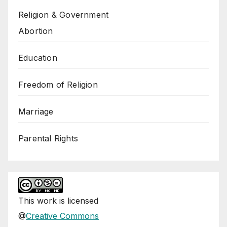
Religion & Government
Abortion
Education
Freedom of Religion
Marriage
Parental Rights
This
work
is licensed
@
Creative Commons