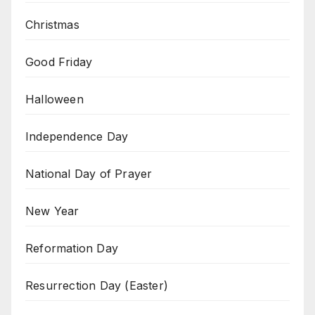
Christmas
Good Friday
Halloween
Independence Day
National Day of Prayer
New Year
Reformation Day
Resurrection Day (Easter)