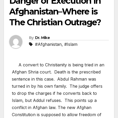
Danger of Execution in
Afghanistan–Where is
The Christian Outrage?
By
Dr. Mike
#Afghanistan
,
#Islam
A convert to Christianity is being tried in an
Afghan Shria court. Death is the prescribed
sentence in this case. Abdul Rahman was
turned in by his own family. The judge offers
to drop the charges if he converts back to
Islam, but Addul refuses. This points up a
conflict in Afghan law. The new Afghan
Constitution is supposed to allow freedom of