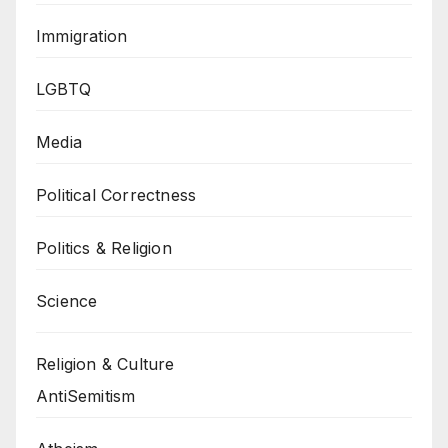
Immigration
LGBTQ
Media
Political Correctness
Politics & Religion
Science
Religion & Culture
AntiSemitism