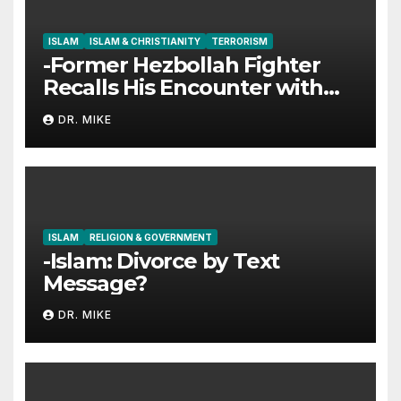
ISLAM
ISLAM & CHRISTIANITY
TERRORISM
-Former Hezbollah Fighter
Recalls His Encounter with
Jesus
DR. MIKE
ISLAM
RELIGION & GOVERNMENT
-Islam: Divorce by Text
Message?
DR. MIKE