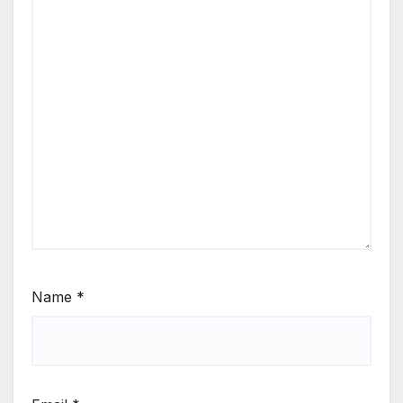
Name
*