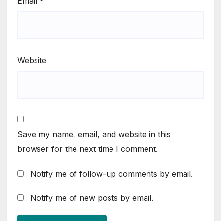
Email
*
Website
Save my name, email, and website in this
browser for the next time I comment.
Notify me of follow-up comments by email.
Notify me of new posts by email.