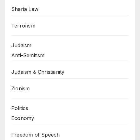
Sharia Law
Terrorism
Judaism
Anti-Semitism
Judaism & Christianity
Zionism
Politics
Economy
Freedom of Speech