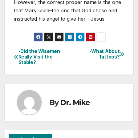
However, the correct proper name is the one
that Mary used–the one that God chose and
instructed his angel to give her—Jesus.
-Did the Wisemen
-What About
Post
Really Visit the
Tattoos?
Stable?
navigation
By
Dr. Mike