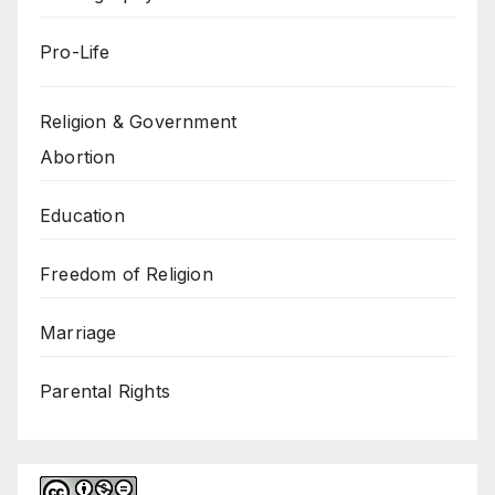
Pro-Life
Religion & Government
Abortion
Education
Freedom of Religion
Marriage
Parental Rights