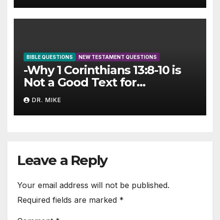
BIBLE QUESTIONS
NEW TESTAMENT QUESTIONS
-Why 1 Corinthians 13:8-10 is
Not a Good Text for
Cessationism
DR. MIKE
Leave a Reply
Your email address will not be published.
Required fields are marked
*