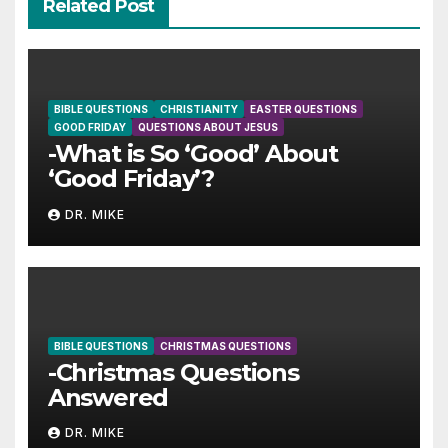
Related Post
BIBLE QUESTIONS
CHRISTIANITY
EASTER QUESTIONS
GOOD FRIDAY
QUESTIONS ABOUT JESUS
-What is So ‘Good’ About
‘Good Friday’?
DR. MIKE
BIBLE QUESTIONS
CHRISTMAS QUESTIONS
-Christmas Questions
Answered
DR. MIKE