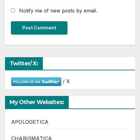
Notify me of new posts by email.
Twitter/ X:
/ X
My Other Websites:
APOLOGETICA
CHARISMATICA