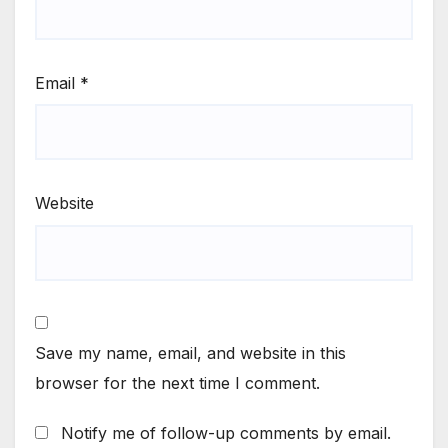
Email
*
Website
Save my name, email, and website in this
browser for the next time I comment.
Notify me of follow-up comments by email.