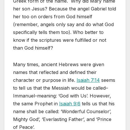
Greek form of the name. Why did Mary name
her son Jesus? Because the angel Gabriel told
her too on orders from God himself
(remember, angels only say and do what God
specifically tells them too). Who better to
know if the scriptures were fulfilled or not
than God himself?
Many times, ancient Hebrews were given
names that reflected and defined their
character or purpose in life.
Isaiah 7:14
seems
to tell us that the Messiah would be called–
Immanuel–meaning: ‘God with Us’. However,
the same Prophet in
Isaiah 9:6
tells us that his
name shall be called: ‘Wonderful Counselor’,
Mighty God’, ‘Everlasting Father’, and ‘Prince
of Peace’.