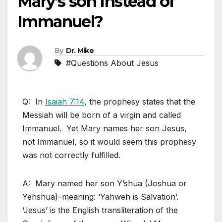
Mary’s son Instead of
Immanuel?
By
Dr. Mike
#Questions About Jesus
Q: In
Isaiah 7:14
, the prophesy states that the
Messiah will be born of a virgin and called
Immanuel. Yet Mary names her son Jesus,
not Immanuel, so it would seem this prophesy
was not correctly fulfilled.
A: Mary named her son Y’shua (Joshua or
Yehshua)–meaning: ‘Yahweh is Salvation’.
‘Jesus’ is the English transliteration of the