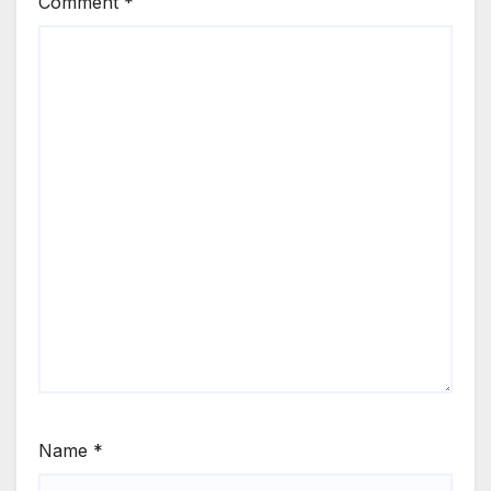
Comment
*
Name
*