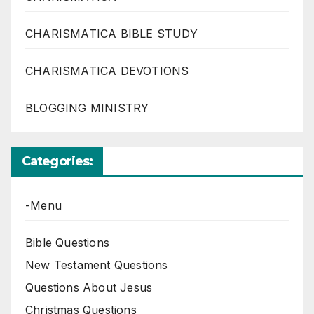
CHARISMATICA BIBLE STUDY
CHARISMATICA DEVOTIONS
BLOGGING MINISTRY
Categories:
-Menu
Bible Questions
New Testament Questions
Questions About Jesus
Christmas Questions