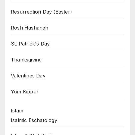
Resurrection Day (Easter)
Rosh Hashanah
St. Patrick's Day
Thanksgiving
Valentines Day
Yom Kippur
Islam
Isalmic Eschatology