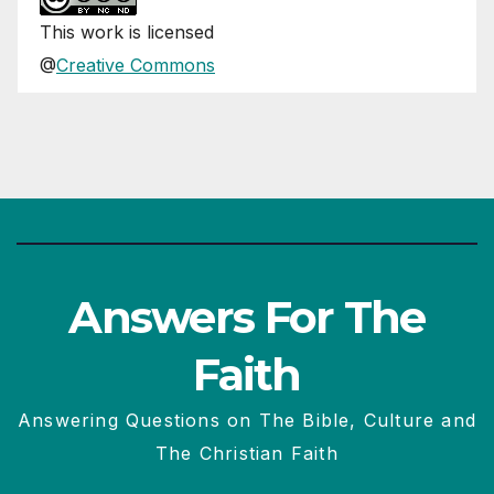
This
work
is licensed
@
Creative Commons
Answers For The
Faith
Answering Questions on The Bible, Culture and
The Christian Faith