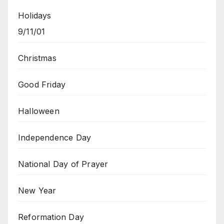
Holidays
9/11/01
Christmas
Good Friday
Halloween
Independence Day
National Day of Prayer
New Year
Reformation Day