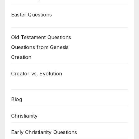
Easter Questions
Old Testament Questions
Questions from Genesis
Creation
Creator vs. Evolution
Blog
Christianity
Early Christianity Questions