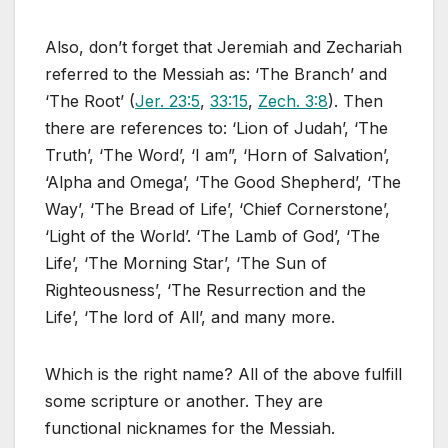
Also, don’t forget that Jeremiah and Zechariah
referred to the Messiah as: ‘The Branch’ and
‘The Root’ (
Jer. 23:5
,
33:15
,
Zech. 3:8
). Then
there are references to: ‘Lion of Judah’, ‘The
Truth’, ‘The Word’, ‘I am”, ‘Horn of Salvation’,
‘Alpha and Omega’, ‘The Good Shepherd’, ‘The
Way’, ‘The Bread of Life’, ‘Chief Cornerstone’,
‘Light of the World’. ‘The Lamb of God’, ‘The
Life’, ‘The Morning Star’, ‘The Sun of
Righteousness’, ‘The Resurrection and the
Life’, ‘The lord of All’, and many more.
Which is the right name? All of the above fulfill
some scripture or another. They are
functional nicknames for the Messiah.