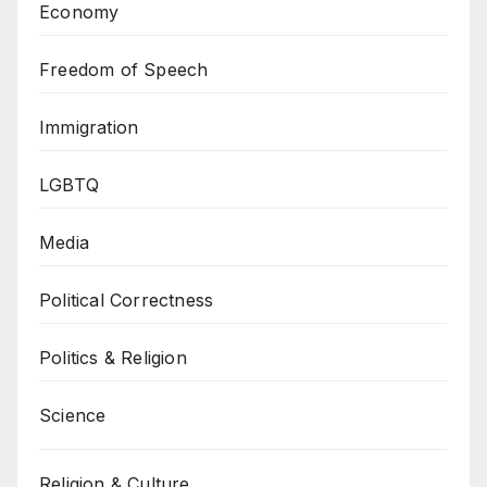
Economy
Freedom of Speech
Immigration
LGBTQ
Media
Political Correctness
Politics & Religion
Science
Religion & Culture