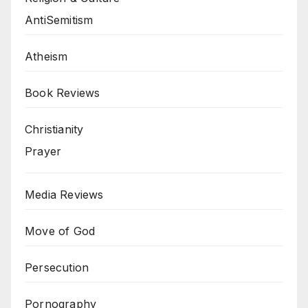
AntiSemitism
Atheism
Book Reviews
Christianity
Prayer
Media Reviews
Move of God
Persecution
Pornography