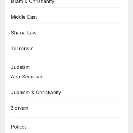
Islam & Christianity
Middle East
Sharia Law
Terrorism
Judaism
Anti-Semitism
Judaism & Christianity
Zionism
Politics