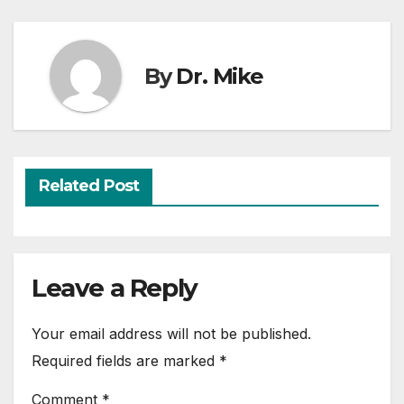
By
Dr. Mike
Related Post
Leave a Reply
Your email address will not be published.
Required fields are marked
*
Comment
*