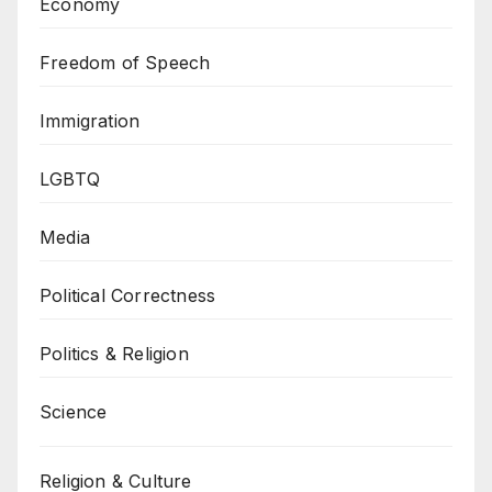
Economy
Freedom of Speech
Immigration
LGBTQ
Media
Political Correctness
Politics & Religion
Science
Religion & Culture