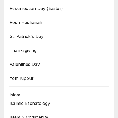
Resurrection Day (Easter)
Rosh Hashanah
St. Patrick's Day
Thanksgiving
Valentines Day
Yom Kippur
Islam
Isalmic Eschatology
Islam & Christianity