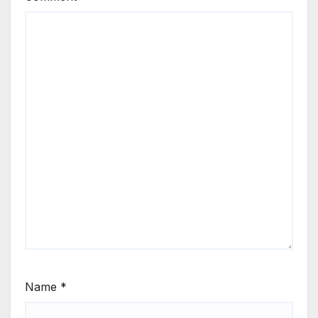
Name
*