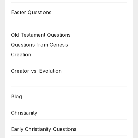
Easter Questions
Old Testament Questions
Questions from Genesis
Creation
Creator vs. Evolution
Blog
Christianity
Early Christianity Questions