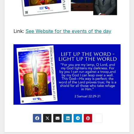
Link:
See Website for the events of the day