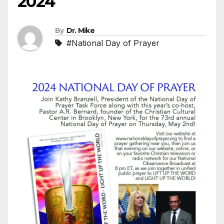
2024
By
Dr. Mike
#National Day of Prayer