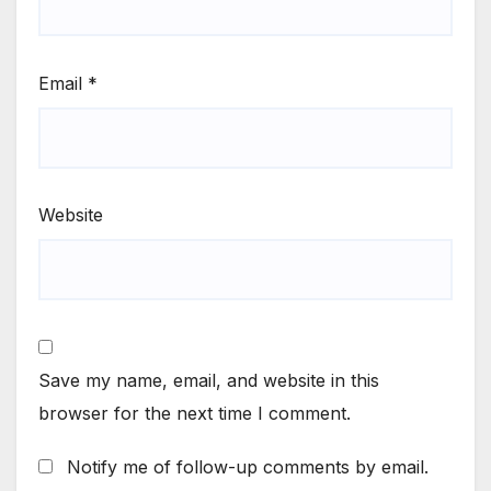
Email
*
Website
Save my name, email, and website in this
browser for the next time I comment.
Notify me of follow-up comments by email.