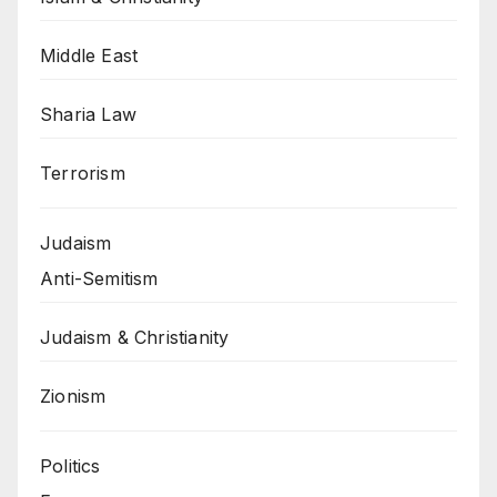
Middle East
Sharia Law
Terrorism
Judaism
Anti-Semitism
Judaism & Christianity
Zionism
Politics