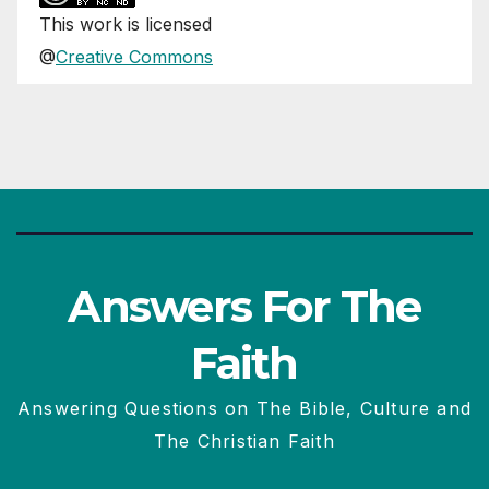
This
work
is licensed
@
Creative Commons
Answers For The
Faith
Answering Questions on The Bible, Culture and
The Christian Faith