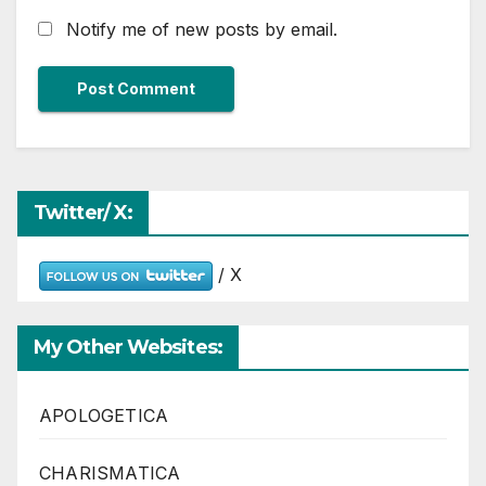
Notify me of new posts by email.
Twitter/ X:
/ X
My Other Websites:
APOLOGETICA
CHARISMATICA