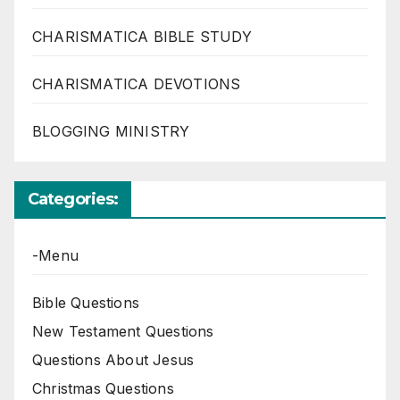
CHARISMATICA BIBLE STUDY
CHARISMATICA DEVOTIONS
BLOGGING MINISTRY
Categories:
-Menu
Bible Questions
New Testament Questions
Questions About Jesus
Christmas Questions