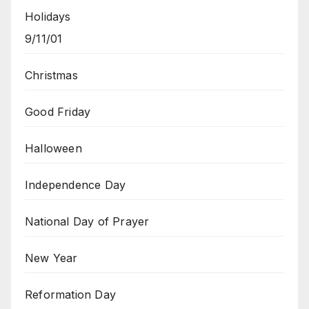
Holidays
9/11/01
Christmas
Good Friday
Halloween
Independence Day
National Day of Prayer
New Year
Reformation Day