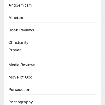
AntiSemitism
Atheism
Book Reviews
Christianity
Prayer
Media Reviews
Move of God
Persecution
Pornography