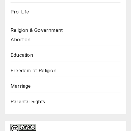
Pro-Life
Religion & Government
Abortion
Education
Freedom of Religion
Marriage
Parental Rights