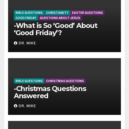
BIBLE QUESTIONS
CHRISTIANITY
EASTER QUESTIONS
GOOD FRIDAY
QUESTIONS ABOUT JESUS
-What is So ‘Good’ About
‘Good Friday’?
DR. MIKE
BIBLE QUESTIONS
CHRISTMAS QUESTIONS
-Christmas Questions
Answered
DR. MIKE