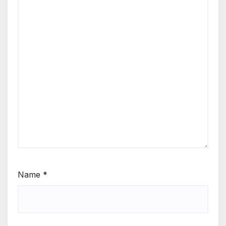
Name
*