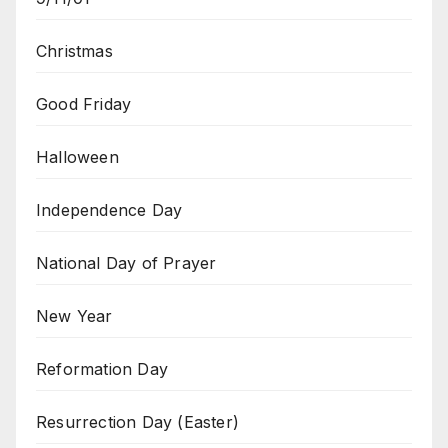
Christmas
Good Friday
Halloween
Independence Day
National Day of Prayer
New Year
Reformation Day
Resurrection Day (Easter)