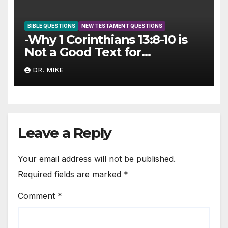
BIBLE QUESTIONS
NEW TESTAMENT QUESTIONS
-Why 1 Corinthians 13:8-10 is
Not a Good Text for
Cessationism
DR. MIKE
Leave a Reply
Your email address will not be published.
Required fields are marked
*
Comment
*