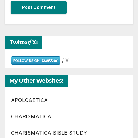
Twitter/ X:
/ X
My Other Websites:
APOLOGETICA
CHARISMATICA
CHARISMATICA BIBLE STUDY