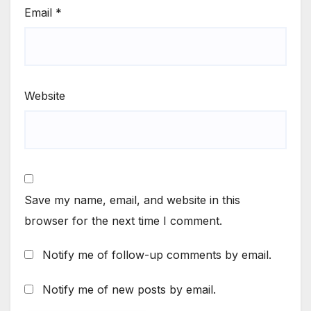
Email
*
Website
Save my name, email, and website in this
browser for the next time I comment.
Notify me of follow-up comments by email.
Notify me of new posts by email.