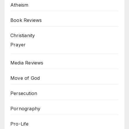
Atheism
Book Reviews
Christianity
Prayer
Media Reviews
Move of God
Persecution
Pornography
Pro-Life