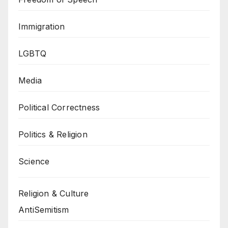
Immigration
LGBTQ
Media
Political Correctness
Politics & Religion
Science
Religion & Culture
AntiSemitism