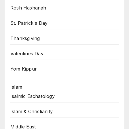
Rosh Hashanah
St. Patrick's Day
Thanksgiving
Valentines Day
Yom Kippur
Islam
Isalmic Eschatology
Islam & Christianity
Middle East