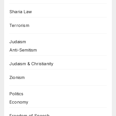
Sharia Law
Terrorism
Judaism
Anti-Semitism
Judaism & Christianity
Zionism
Politics
Economy
Freedom of Speech