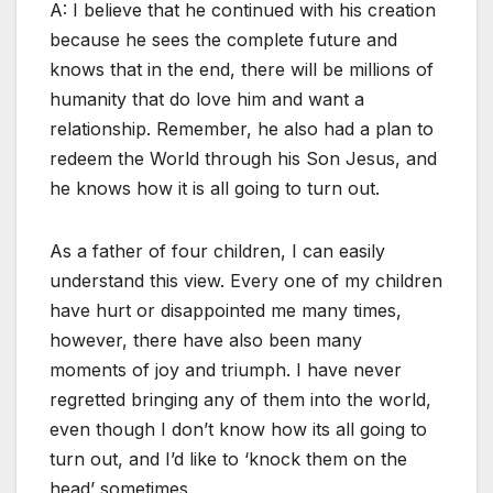
A: I believe that he continued with his creation
because he sees the complete future and
knows that in the end, there will be millions of
humanity that do love him and want a
relationship. Remember, he also had a plan to
redeem the World through his Son Jesus, and
he knows how it is all going to turn out.
As a father of four children, I can easily
understand this view. Every one of my children
have hurt or disappointed me many times,
however, there have also been many
moments of joy and triumph. I have never
regretted bringing any of them into the world,
even though I don’t know how its all going to
turn out, and I’d like to ‘knock them on the
head’ sometimes.