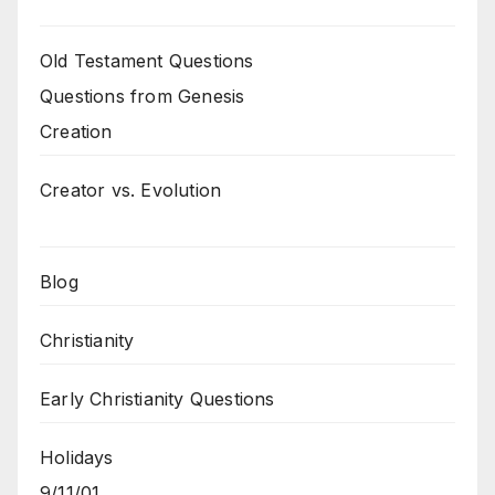
Old Testament Questions
Questions from Genesis
Creation
Creator vs. Evolution
Blog
Christianity
Early Christianity Questions
Holidays
9/11/01