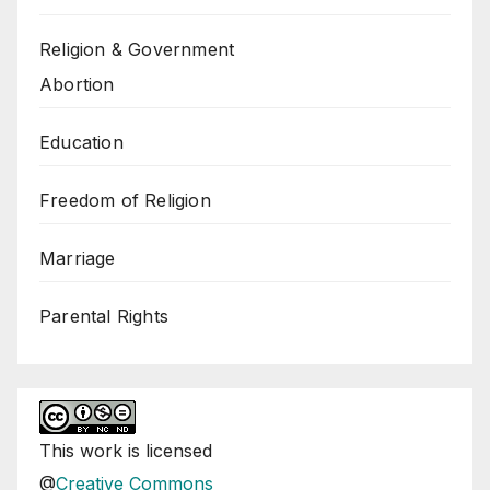
Religion & Government
Abortion
Education
Freedom of Religion
Marriage
Parental Rights
This
work
is licensed
@
Creative Commons