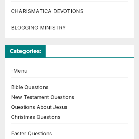
CHARISMATICA DEVOTIONS
BLOGGING MINISTRY
Categories:
-Menu
Bible Questions
New Testament Questions
Questions About Jesus
Christmas Questions
Easter Questions