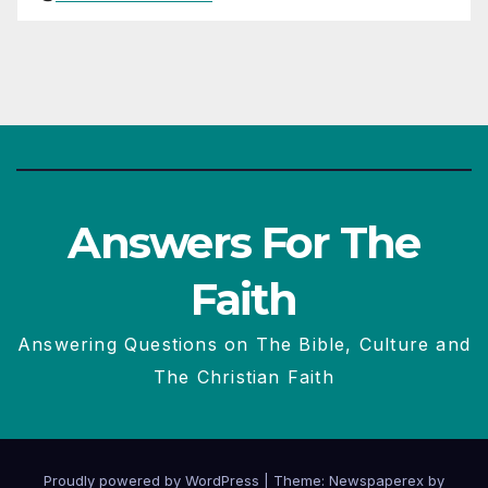
Answers For The
Faith
Answering Questions on The Bible, Culture and
The Christian Faith
Proudly powered by WordPress
|
Theme: Newspaperex by