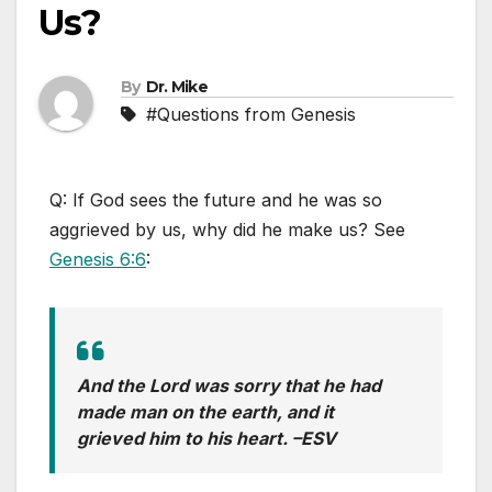
Us?
By
Dr. Mike
#Questions from Genesis
Q:
If God sees the future and he was so
aggrieved by us, why did he make us? See
Genesis 6:6
:
And the Lord was sorry that he had
made man on the earth, and it
grieved him to his heart. –
ESV