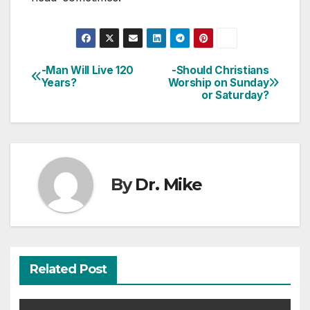
-Man Will Live 120
-Should Christians
Post
Years?
Worship on Sunday
or Saturday?
navigation
By
Dr. Mike
Related Post