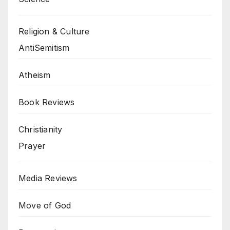
Religion & Culture
AntiSemitism
Atheism
Book Reviews
Christianity
Prayer
Media Reviews
Move of God