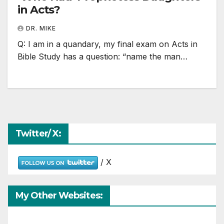
in Acts?
DR. MIKE
Q: I am in a quandary, my final exam on Acts in
Bible Study has a question: “name the man…
Twitter/ X:
/ X
My Other Websites: