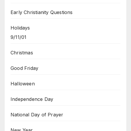
Early Christianity Questions
Holidays
9/11/01
Christmas
Good Friday
Halloween
Independence Day
National Day of Prayer
New Year