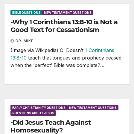
BIBLE QUESTIONS
NEW TESTAMENT QUESTIONS
-Why 1 Corinthians 13:8-10 is Not a
Good Text for Cessationism
DR. MIKE
(Image via Wikipedia) Q: Doesn’t
1 Corinthians
13:8-10
teach that tongues and prophecy ceased
when the ‘perfect’ Bible was complete?…
EARLY CHRISTIANITY QUESTIONS
NEW TESTAMENT QUESTIONS
QUESTIONS ABOUT JESUS
-Did Jesus Teach Against
Homosexuality?