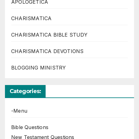
APOLOGETICA
CHARISMATICA
CHARISMATICA BIBLE STUDY
CHARISMATICA DEVOTIONS
BLOGGING MINISTRY
Categories:
-Menu
Bible Questions
New Testament Questions