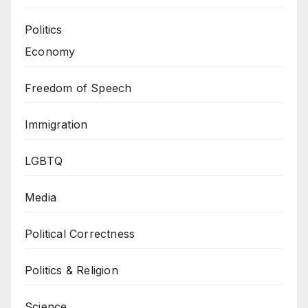
Politics
Economy
Freedom of Speech
Immigration
LGBTQ
Media
Political Correctness
Politics & Religion
Science