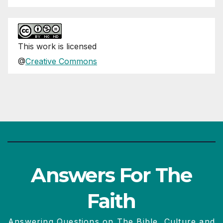
This
work
is licensed
@
Creative Commons
Answers For The
Faith
Answering Questions on The Bible, Culture and