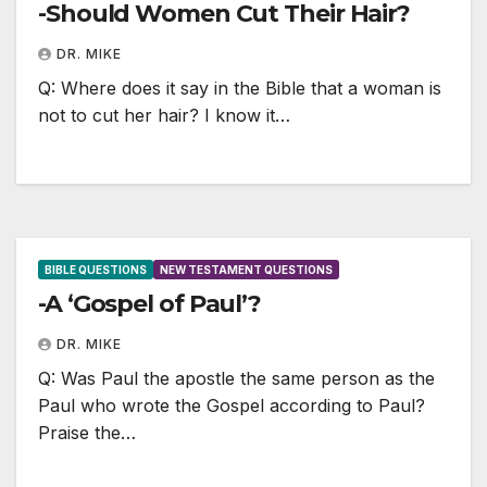
-Should Women Cut Their Hair?
DR. MIKE
Q: Where does it say in the Bible that a woman is
not to cut her hair? I know it…
BIBLE QUESTIONS
NEW TESTAMENT QUESTIONS
-A ‘Gospel of Paul’?
DR. MIKE
Q: Was Paul the apostle the same person as the
Paul who wrote the Gospel according to Paul?
Praise the…