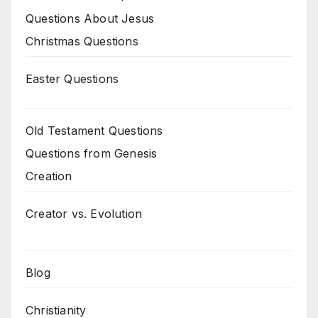
Questions About Jesus
Christmas Questions
Easter Questions
Old Testament Questions
Questions from Genesis
Creation
Creator vs. Evolution
Blog
Christianity