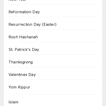
Reformation Day
Resurrection Day (Easter)
Rosh Hashanah
St. Patrick's Day
Thanksgiving
Valentines Day
Yom Kippur
Islam