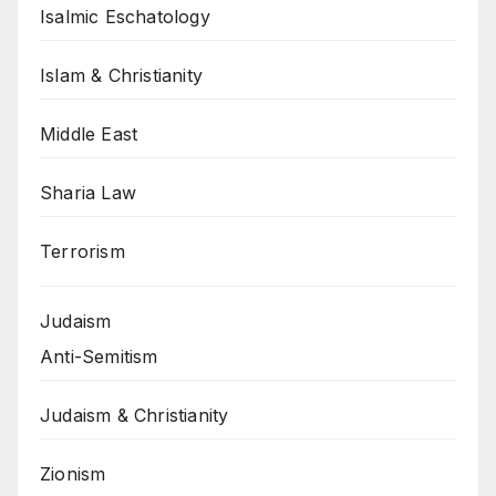
Isalmic Eschatology
Islam & Christianity
Middle East
Sharia Law
Terrorism
Judaism
Anti-Semitism
Judaism & Christianity
Zionism