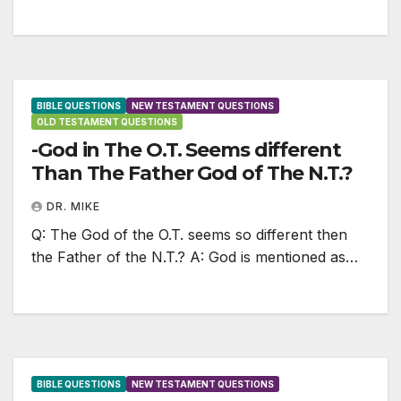
BIBLE QUESTIONS
NEW TESTAMENT QUESTIONS
OLD TESTAMENT QUESTIONS
-God in The O.T. Seems different
Than The Father God of The N.T.?
DR. MIKE
Q: The God of the O.T. seems so different then
the Father of the N.T.? A: God is mentioned as…
BIBLE QUESTIONS
NEW TESTAMENT QUESTIONS