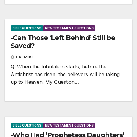
BIBLE QUESTIONS
NEW TESTAMENT QUESTIONS
-Can Those ‘Left Behind’ Still be
Saved?
DR. MIKE
Q: When the tribulation starts, before the
Antichrist has risen, the believers will be taking
up to Heaven. My Question…
BIBLE QUESTIONS
NEW TESTAMENT QUESTIONS
-Who Had ‘Prophetess Daughters’