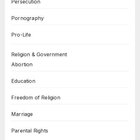
Persecution
Pornography
Pro-Life
Religion & Government
Abortion
Education
Freedom of Religion
Marriage
Parental Rights