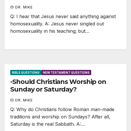
DR. MIKE
Q: I hear that Jesus never said anything against
homosexuality. A: Jesus never singled out
homosexuality in his teaching; but…
BIBLE QUESTIONS
NEW TESTAMENT QUESTIONS
-Should Christians Worship on
Sunday or Saturday?
DR. MIKE
Q: Why do Christians follow Roman man-made
traditions and worship on Sundays? After all,
Saturday is the real Sabbath. A:…