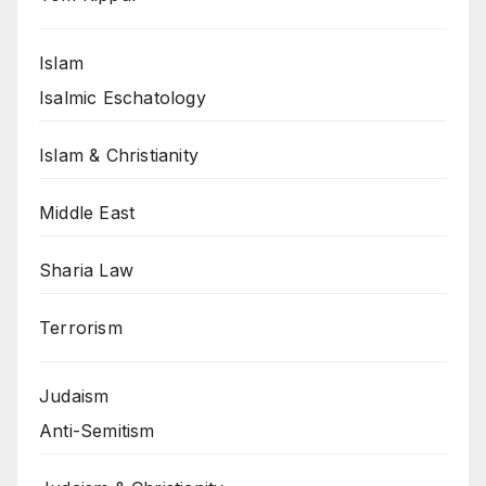
Islam
Isalmic Eschatology
Islam & Christianity
Middle East
Sharia Law
Terrorism
Judaism
Anti-Semitism