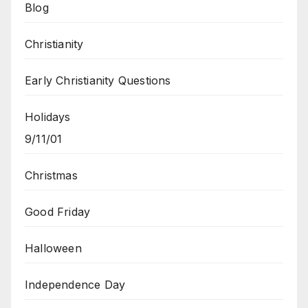
Blog
Christianity
Early Christianity Questions
Holidays
9/11/01
Christmas
Good Friday
Halloween
Independence Day