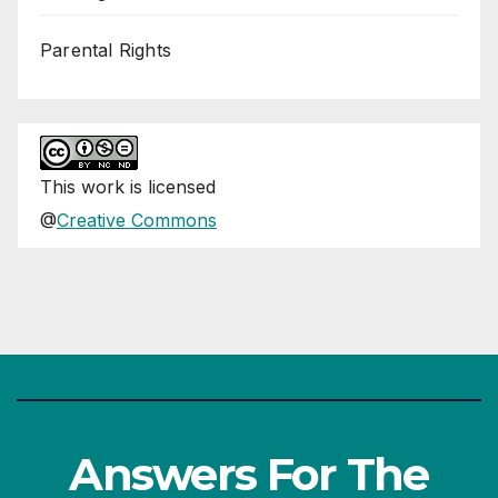
Parental Rights
This
work
is licensed
@
Creative Commons
Answers For The