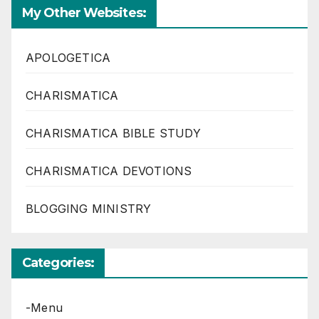
My Other Websites:
APOLOGETICA
CHARISMATICA
CHARISMATICA BIBLE STUDY
CHARISMATICA DEVOTIONS
BLOGGING MINISTRY
Categories:
-Menu