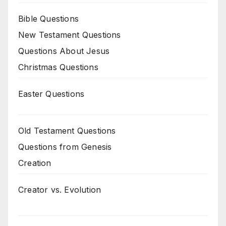
Bible Questions
New Testament Questions
Questions About Jesus
Christmas Questions
Easter Questions
Old Testament Questions
Questions from Genesis
Creation
Creator vs. Evolution