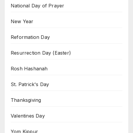
National Day of Prayer
New Year
Reformation Day
Resurrection Day (Easter)
Rosh Hashanah
St. Patrick's Day
Thanksgiving
Valentines Day
Yom Kippur