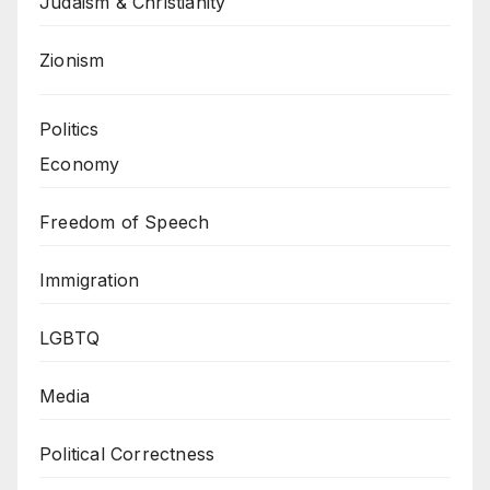
Judaism & Christianity
Zionism
Politics
Economy
Freedom of Speech
Immigration
LGBTQ
Media
Political Correctness