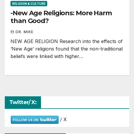
RELIGION & CULTURE
-New Age Religions: More Harm
than Good?
DR. MIKE
NEW AGE RELIGION Research into the effects of
‘New Age’ religions found that the non-traditional
beliefs were linked with higher…
Twitter/ X:
/ X