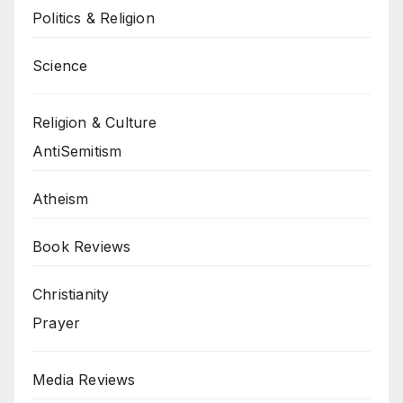
Politics & Religion
Science
Religion & Culture
AntiSemitism
Atheism
Book Reviews
Christianity
Prayer
Media Reviews