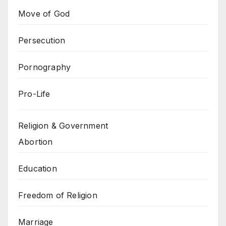
Move of God
Persecution
Pornography
Pro-Life
Religion & Government
Abortion
Education
Freedom of Religion
Marriage