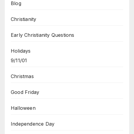
Blog
Christianity
Early Christianity Questions
Holidays
9/11/01
Christmas
Good Friday
Halloween
Independence Day