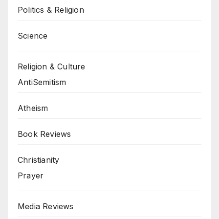
Politics & Religion
Science
Religion & Culture
AntiSemitism
Atheism
Book Reviews
Christianity
Prayer
Media Reviews