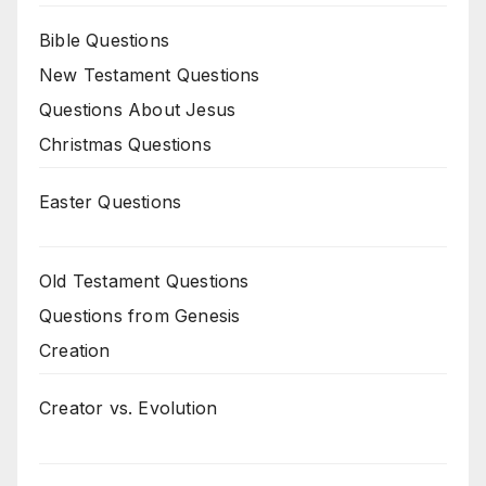
Bible Questions
New Testament Questions
Questions About Jesus
Christmas Questions
Easter Questions
Old Testament Questions
Questions from Genesis
Creation
Creator vs. Evolution