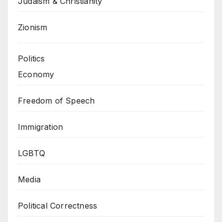
Judaism & Christianity
Zionism
Politics
Economy
Freedom of Speech
Immigration
LGBTQ
Media
Political Correctness