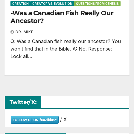
CREATION
CREATOR VS. EVOLUTION
QUESTIONS FROM GENESIS
-Was a Canadian Fish Really Our
Ancestor?
DR. MIKE
Q: Was a Canadian fish really our ancestor? You
won’t find that in the Bible. A: No. Response:
Lock all…
Twitter/ X:
/ X