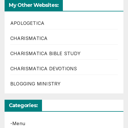
My Other Websites:
APOLOGETICA
CHARISMATICA
CHARISMATICA BIBLE STUDY
CHARISMATICA DEVOTIONS
BLOGGING MINISTRY
Categories:
-Menu