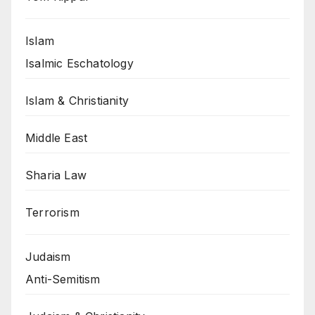
Islam
Isalmic Eschatology
Islam & Christianity
Middle East
Sharia Law
Terrorism
Judaism
Anti-Semitism