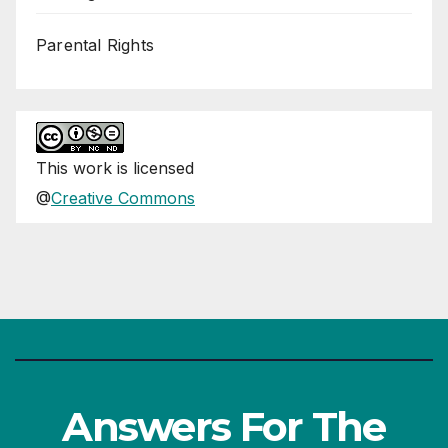
Parental Rights
This
work
is licensed
@
Creative Commons
Answers For The