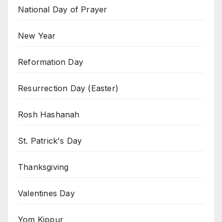
National Day of Prayer
New Year
Reformation Day
Resurrection Day (Easter)
Rosh Hashanah
St. Patrick's Day
Thanksgiving
Valentines Day
Yom Kippur