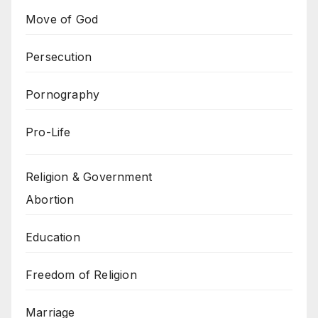
Move of God
Persecution
Pornography
Pro-Life
Religion & Government
Abortion
Education
Freedom of Religion
Marriage