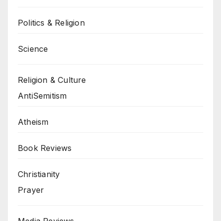
Politics & Religion
Science
Religion & Culture
AntiSemitism
Atheism
Book Reviews
Christianity
Prayer