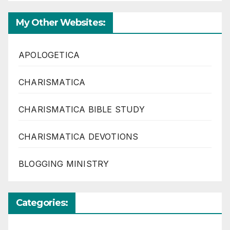
My Other Websites:
APOLOGETICA
CHARISMATICA
CHARISMATICA BIBLE STUDY
CHARISMATICA DEVOTIONS
BLOGGING MINISTRY
Categories: