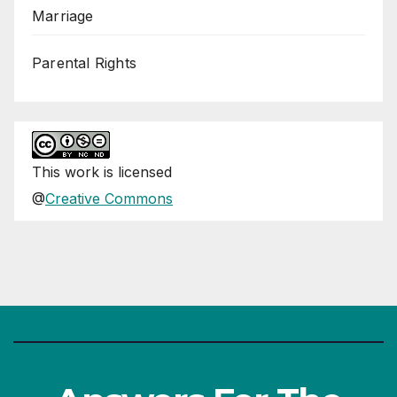
Marriage
Parental Rights
This
work
is licensed
@
Creative Commons