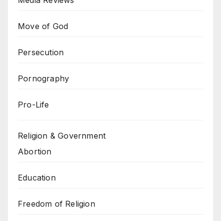
Media Reviews
Move of God
Persecution
Pornography
Pro-Life
Religion & Government
Abortion
Education
Freedom of Religion