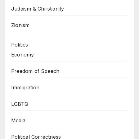
Judaism & Christianity
Zionism
Politics
Economy
Freedom of Speech
Immigration
LGBTQ
Media
Political Correctness