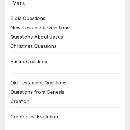
-Menu
Bible Questions
New Testament Questions
Questions About Jesus
Christmas Questions
Easter Questions
Old Testament Questions
Questions from Genesis
Creation
Creator vs. Evolution