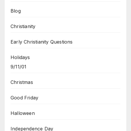
Blog
Christianity
Early Christianity Questions
Holidays
9/11/01
Christmas
Good Friday
Halloween
Independence Day