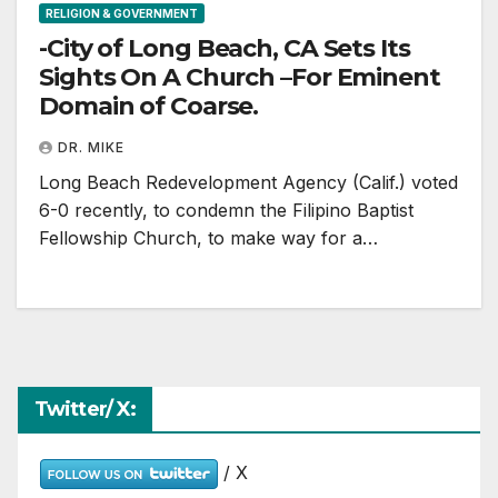
RELIGION & GOVERNMENT
-City of Long Beach, CA Sets Its
Sights On A Church –For Eminent
Domain of Coarse.
DR. MIKE
Long Beach Redevelopment Agency (Calif.) voted
6-0 recently, to condemn the Filipino Baptist
Fellowship Church, to make way for a…
Twitter/ X:
/ X