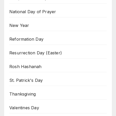
National Day of Prayer
New Year
Reformation Day
Resurrection Day (Easter)
Rosh Hashanah
St. Patrick's Day
Thanksgiving
Valentines Day