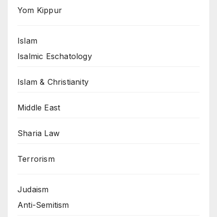
Yom Kippur
Islam
Isalmic Eschatology
Islam & Christianity
Middle East
Sharia Law
Terrorism
Judaism
Anti-Semitism