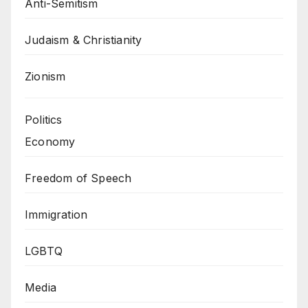
Anti-Semitism
Judaism & Christianity
Zionism
Politics
Economy
Freedom of Speech
Immigration
LGBTQ
Media