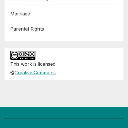
Marriage
Parental Rights
This
work
is licensed
@
Creative Commons