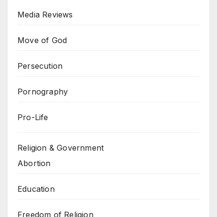
Media Reviews
Move of God
Persecution
Pornography
Pro-Life
Religion & Government
Abortion
Education
Freedom of Religion