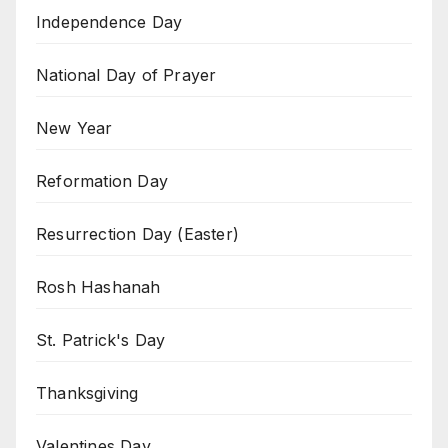
Independence Day
National Day of Prayer
New Year
Reformation Day
Resurrection Day (Easter)
Rosh Hashanah
St. Patrick's Day
Thanksgiving
Valentines Day