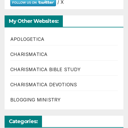
/ X
My Other Websites:
APOLOGETICA
CHARISMATICA
CHARISMATICA BIBLE STUDY
CHARISMATICA DEVOTIONS
BLOGGING MINISTRY
Categories: