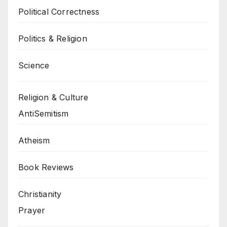
Political Correctness
Politics & Religion
Science
Religion & Culture
AntiSemitism
Atheism
Book Reviews
Christianity
Prayer