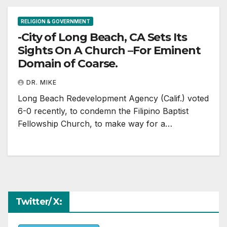
RELIGION & GOVERNMENT
-City of Long Beach, CA Sets Its
Sights On A Church –For Eminent
Domain of Coarse.
DR. MIKE
Long Beach Redevelopment Agency (Calif.) voted
6-0 recently, to condemn the Filipino Baptist
Fellowship Church, to make way for a…
Twitter/ X: