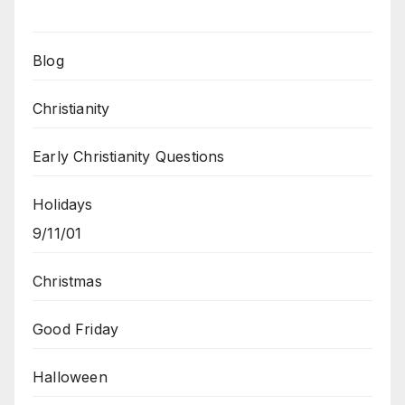
Blog
Christianity
Early Christianity Questions
Holidays
9/11/01
Christmas
Good Friday
Halloween