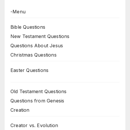
-Menu
Bible Questions
New Testament Questions
Questions About Jesus
Christmas Questions
Easter Questions
Old Testament Questions
Questions from Genesis
Creation
Creator vs. Evolution