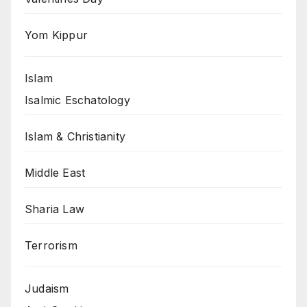
Yom Kippur
Islam
Isalmic Eschatology
Islam & Christianity
Middle East
Sharia Law
Terrorism
Judaism